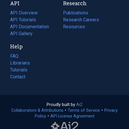
API
Research
tab)
new
tab)
API Overview
Publications
(opens
API Tutorials
in
Research Careers
(opens
API Documentation
(opens
a
in
Resources
(opens
in
API Gallery
new
a
in
a
tab)
new
a
Help
new
tab)
new
tab)
tab)
FAQ
Librarians
Tutorials
Contact
Proudly built by
Ai2
(opens
Collaborators & Attributions
•
Terms of Service
in
(opens
•
Privacy
Policy
(opens
•
API License Agreement
a
in
in
new
a
a
tab)
new