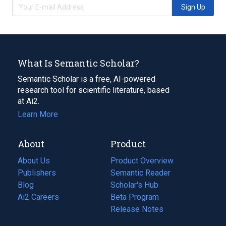
Sign Up
What Is Semantic Scholar?
Semantic Scholar is a free, AI-powered
research tool for scientific literature, based
at Ai2.
Learn More
About
Product
About Us
Product Overview
Publishers
Semantic Reader
Blog
(opens
Scholar's Hub
in
Ai2 Careers
(opens
Beta Program
a
in
Release Notes
new
a