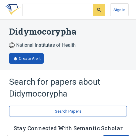
Skip
Skip
Skip
to
to
to
Sign In
search
main
account
form
content
menu
Didymocorypha
National Institutes of Health
Create Alert
Search for papers about
Didymocorypha
Search Papers
Stay Connected With Semantic Scholar