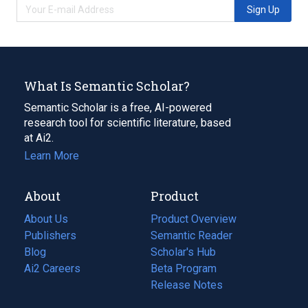
Sign Up
What Is Semantic Scholar?
Semantic Scholar is a free, AI-powered
research tool for scientific literature, based
at Ai2.
Learn More
About
Product
About Us
Product Overview
Publishers
Semantic Reader
Blog
(opens
Scholar's Hub
in
Ai2 Careers
(opens
Beta Program
a
in
Release Notes
new
a