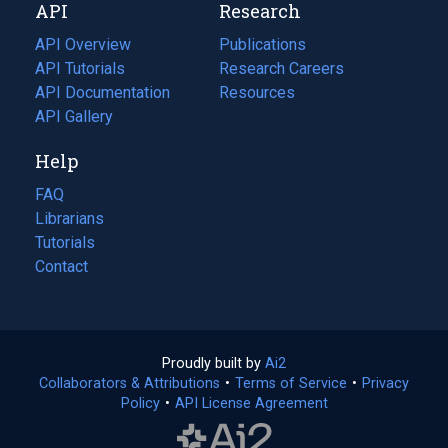
API
Research
tab)
new
tab)
API Overview
Publications
(opens
API Tutorials
in
Research Careers
(opens
API Documentation
(opens
a
in
Resources
(opens
in
API Gallery
new
a
in
a
tab)
new
a
Help
new
tab)
new
tab)
tab)
FAQ
Librarians
Tutorials
Contact
Proudly built by
Ai2
(opens
Collaborators & Attributions
•
Terms of Service
in
(opens
•
Privacy
Policy
(opens
•
API License Agreement
a
in
in
new
a
a
tab)
new