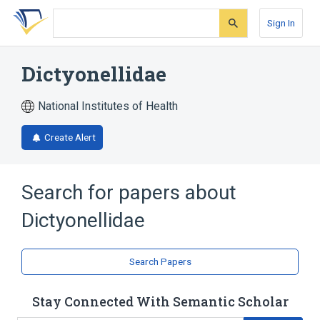
Skip
Skip
Skip
to
to
to
Sign In
search
main
account
form
content
menu
Dictyonellidae
National Institutes of Health
Create Alert
Search for papers about
Dictyonellidae
Search Papers
Stay Connected With Semantic Scholar