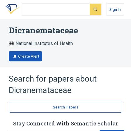
Skip
Skip
Skip
to
to
to
Sign In
search
main
account
form
content
menu
Dicranemataceae
National Institutes of Health
Create Alert
Search for papers about
Dicranemataceae
Search Papers
Stay Connected With Semantic Scholar