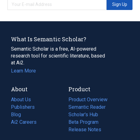
Sign Up
What Is Semantic Scholar?
Semantic Scholar is a free, AI-powered
research tool for scientific literature, based
at Ai2.
Learn More
About
Product
About Us
Product Overview
Publishers
Semantic Reader
Blog
(opens
Scholar's Hub
in
Ai2 Careers
(opens
Beta Program
a
in
Release Notes
new
a