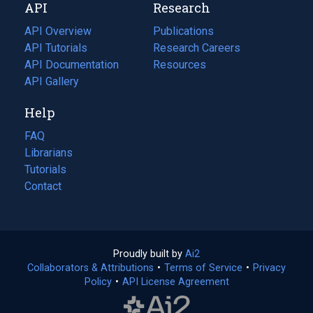
API
Research
tab)
new
tab)
API Overview
Publications
(opens
API Tutorials
in
Research Careers
(opens
API Documentation
(opens
a
in
Resources
(opens
in
API Gallery
new
a
in
a
tab)
new
a
Help
new
tab)
new
tab)
tab)
FAQ
Librarians
Tutorials
Contact
Proudly built by
Ai2
(opens
Collaborators & Attributions
•
Terms of Service
in
(opens
•
Privacy
Policy
(opens
•
API License Agreement
a
in
in
new
a
a
tab)
new