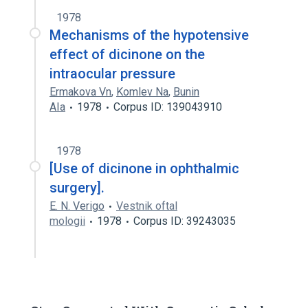
1978
Mechanisms of the hypotensive
effect of dicinone on the
intraocular pressure
Ermakova Vn
,
Komlev Na
,
Bunin
AIa
1978
Corpus ID: 139043910
1978
[Use of dicinone in ophthalmic
surgery].
E. N. Verigo
Vestnik oftal
mologii
1978
Corpus ID: 39243035