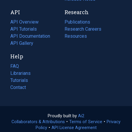
new
a
API
Research
tab)
new
tab)
API Overview
Publications
(opens
API Tutorials
in
Research Careers
(opens
API Documentation
(opens
a
in
Resources
(opens
in
API Gallery
new
a
in
a
tab)
new
a
Help
new
tab)
new
tab)
tab)
FAQ
Librarians
Tutorials
Contact
Proudly built by
Ai2
(opens
Collaborators & Attributions
•
Terms of Service
in
(opens
•
Privacy
Policy
(opens
•
API License Agreement
a
in