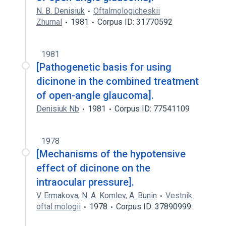
N. B. Denisiuk
Oftalmologicheskii
Zhurnal
1981
Corpus ID: 31770592
1981
[Pathogenetic basis for using
dicinone in the combined treatment
of open-angle glaucoma].
Denisiuk Nb
1981
Corpus ID: 77541109
1978
[Mechanisms of the hypotensive
effect of dicinone on the
intraocular pressure].
V. Ermakova
,
N. A. Komlev
,
A. Bunin
Vestnik
oftal mologii
1978
Corpus ID: 37890999