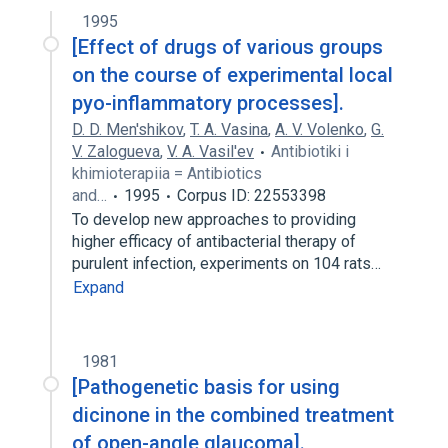
1995
[Effect of drugs of various groups
on the course of experimental local
pyo-inflammatory processes].
D. D. Men'shikov
,
T. A. Vasina
,
A. V. Volenko
,
G.
V. Zalogueva
,
V. A. Vasil'ev
Antibiotiki i
khimioterapiia = Antibiotics
and…
1995
Corpus ID: 22553398
To develop new approaches to providing
higher efficacy of antibacterial therapy of
purulent infection, experiments on 104 rats…
Expand
1981
[Pathogenetic basis for using
dicinone in the combined treatment
of open-angle glaucoma].