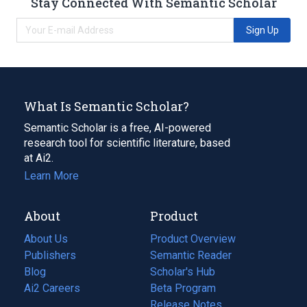
Stay Connected With Semantic Scholar
Sign Up
What Is Semantic Scholar?
Semantic Scholar is a free, AI-powered
research tool for scientific literature, based
at Ai2.
Learn More
About
Product
About Us
Product Overview
Publishers
Semantic Reader
Blog
(opens
Scholar's Hub
in
Ai2 Careers
(opens
Beta Program
a
in
Release Notes