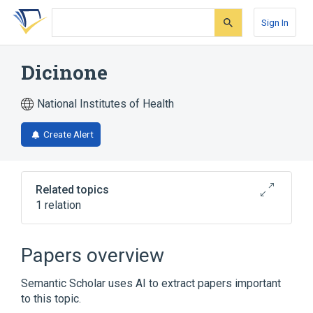
Skip
Skip
Skip
to
to
to
Sign In
search
main
account
form
content
menu
Dicinone
National Institutes of Health
Create Alert
Related topics
1 relation
Broader
(
1
)
Papers overview
Ethamsylate
Semantic Scholar uses AI to extract papers important
to this topic.