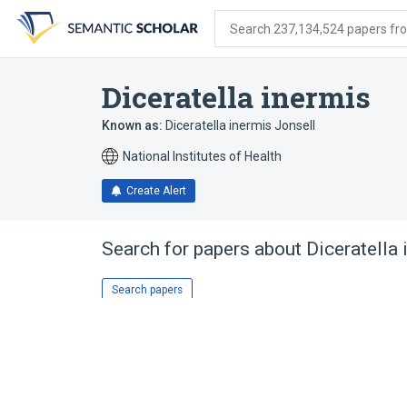
Skip
Skip
Skip
to
to
to
Search 237,134,524 papers from
search
main
account
form
content
menu
Diceratella inermis
Known as:
Diceratella inermis Jonsell
National Institutes of Health
Create Alert
Search for papers about
Diceratella
Search papers