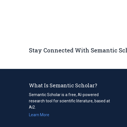
Stay Connected With Semantic Sc
What Is Semantic Scholar?
Semantic Scholar is a free, AI-powered
research tool for scientific literature, based at
Ai2.
Learn More