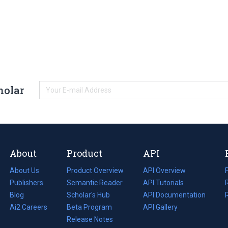
holar
About
Product
API
About Us
Product Overview
API Overview
Publishers
Semantic Reader
API Tutorials
i
Blog
(opens
Scholar's Hub
API Documentation
(opens
i
in
Ai2 Careers
(opens
Beta Program
in
API Gallery
i
a
in
Release Notes
a