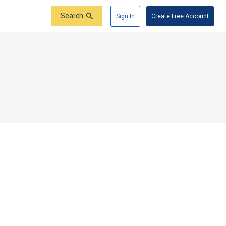
Search
Sign In
Create Free Account