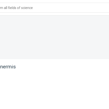
 all fields of science
 inermis