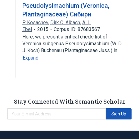
Pseudolysimachium (Veronica,
Plantaginaceae) Сибири
P. Kosachev
,
Dirk C. Albach
,
A. L.
Ebel
2015
Corpus ID: 87683567
Here, we present a critical check-list of
Veronica subgenus Pseudolysimachium (W. D.
J. Koch) Buchenau (Plantaginaceae Juss.) in…
Expand
Stay Connected With Semantic Scholar
Sign Up