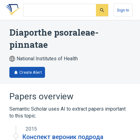
Skip
Skip
Skip
to
to
to
Sign In
search
main
account
form
content
menu
Diaporthe psoraleae-
pinnatae
National Institutes of Health
Create Alert
Papers overview
Semantic Scholar uses AI to extract papers important
to this topic.
2015
Конспект вероник подрода