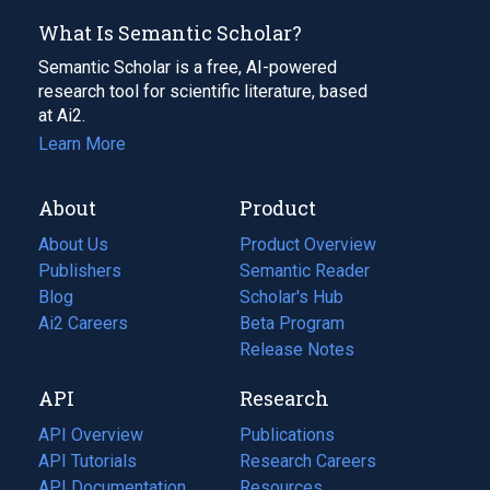
What Is Semantic Scholar?
Semantic Scholar is a free, AI-powered
research tool for scientific literature, based
at Ai2.
Learn More
About
Product
About Us
Product Overview
Publishers
Semantic Reader
Blog
(opens
Scholar's Hub
in
Ai2 Careers
(opens
Beta Program
a
in
Release Notes
new
a
API
Research
tab)
new
tab)
API Overview
Publications
(opens
API Tutorials
in
Research Careers
(opens
API Documentation
(opens
a
in
Resources
(opens