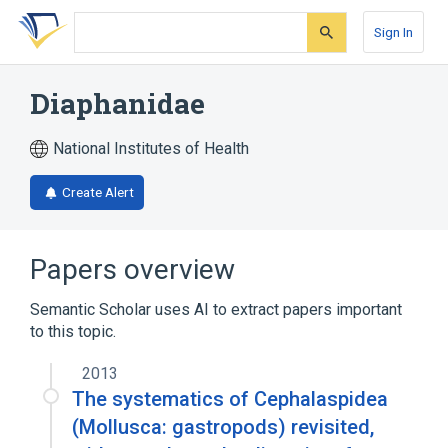
Skip
Skip
Skip
to
to
to
Sign In
search
main
account
form
content
menu
Diaphanidae
National Institutes of Health
Create Alert
Papers overview
Semantic Scholar uses AI to extract papers important
to this topic.
2013
The systematics of Cephalaspidea
(Mollusca: gastropods) revisited,