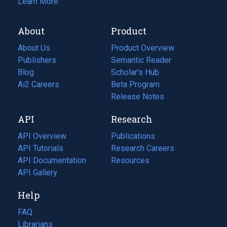
Learn More
About
Product
About Us
Product Overview
Publishers
Semantic Reader
Blog
(opens
Scholar's Hub
in
Ai2 Careers
(opens
Beta Program
a
in
Release Notes
new
a
API
Research
tab)
new
tab)
API Overview
Publications
(opens
API Tutorials
in
Research Careers
(opens
API Documentation
(opens
a
in
Resources
(opens
in
API Gallery
new
a
in
a
tab)
new
a
Help
new
tab)
new
tab)
tab)
FAQ
Librarians