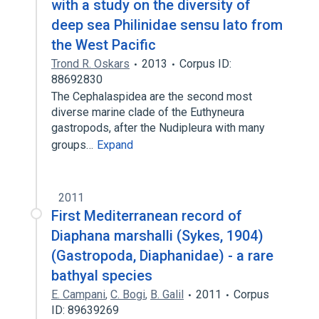
with a study on the diversity of
deep sea Philinidae sensu lato from
the West Pacific
Trond R. Oskars
2013
Corpus ID:
88692830
The Cephalaspidea are the second most
diverse marine clade of the Euthyneura
gastropods, after the Nudipleura with many
groups…
Expand
2011
First Mediterranean record of
Diaphana marshalli (Sykes, 1904)
(Gastropoda, Diaphanidae) - a rare
bathyal species
E. Campani
,
C. Bogi
,
B. Galil
2011
Corpus
ID: 89639269