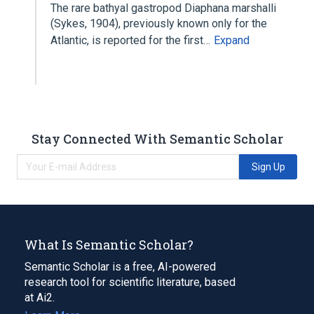
The rare bathyal gastropod Diaphana marshalli
(Sykes, 1904), previously known only for the
Atlantic, is reported for the first…
Expand
Stay Connected With Semantic Scholar
Sign Up
What Is Semantic Scholar?
Semantic Scholar is a free, AI-powered
research tool for scientific literature, based
at Ai2.