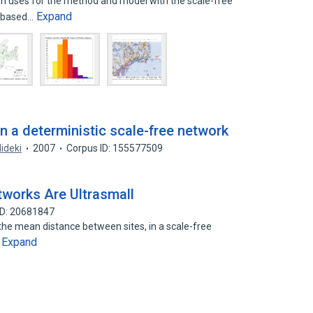
on uses for the method and model with the scale-free
Expand
y based…
n a deterministic scale-free network
ideki
2007
Corpus ID: 155577509
works Are Ultrasmall
ID: 20681847
the mean distance between sites, in a scale-free
Expand
…