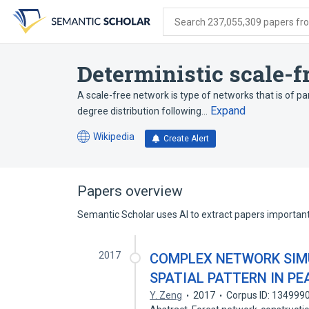
Skip
Skip
Skip
to
to
to
Search 237,055,309 papers from
search
main
account
form
content
menu
Deterministic scale-
A scale-free network is type of networks that is of part
Expand
degree distribution following…
Wikipedia
Create Alert
(opens
in
a
new
Papers overview
tab)
Semantic Scholar uses AI to extract papers important 
2017
COMPLEX NETWORK SIM
SPATIAL PATTERN IN PE
Y. Zeng
2017
Corpus ID: 134999