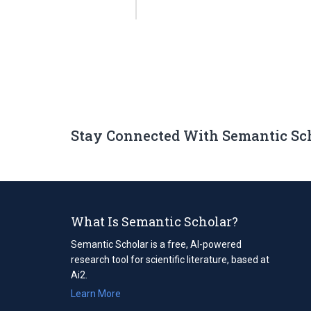
Stay Connected With Semantic Sc
What Is Semantic Scholar?
Semantic Scholar is a free, AI-powered
research tool for scientific literature, based at
Ai2.
Learn More