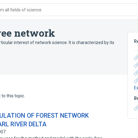
 all fields of science
free network
R
icular interest of network science. It is characterized by its
E
to this topic.
B
ULATION OF FOREST NETWORK
ARL RIVER DELTA
007