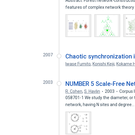
Abstract. Forest network-constructi
features of complex network theor
2007
Chaotic synchronization i
Iwase Fumito
,
Konishi Keiji
,
Kokame H
2003
NUMBER 5 Scale-Free Net
R. Cohen
,
S. Havlin
2003
Corpus 
058701-1 We study the diameter, or 
network, having N sites and degree