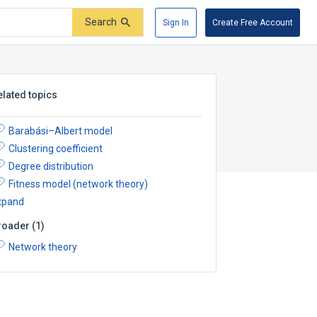
Search
Sign In
Create Free Account
elated topics
Barabási–Albert model
Clustering coefficient
Degree distribution
Fitness model (network theory)
xpand
roader
(
1
)
Network theory