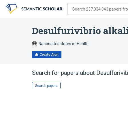
Skip
Skip
Skip
to
to
to
Search 237,034,043 papers from
search
main
account
form
content
menu
Desulfurivibrio alkal
National Institutes of Health
Create Alert
Search for papers about
Desulfurivib
Search papers