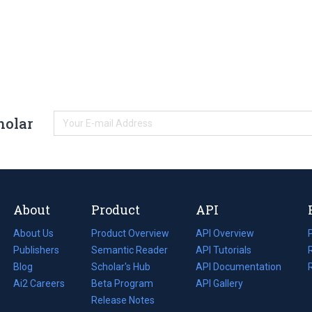
holar
About
Product
API
About Us
Product Overview
API Overview
Publishers
Semantic Reader
API Tutorials
i
Blog
(opens
Scholar's Hub
API Documentation
(opens
i
in
Ai2 Careers
(opens
Beta Program
in
API Gallery
i
a
in
Release Notes
a