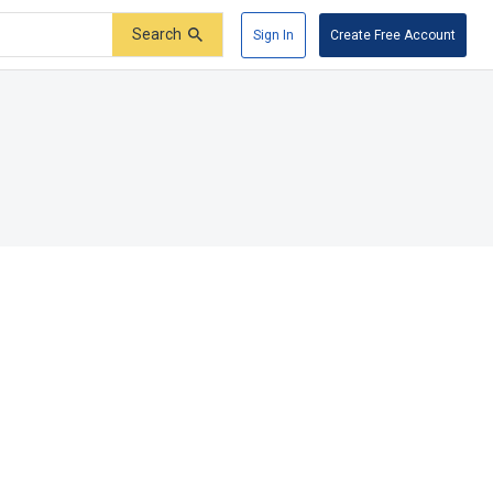
Search
Sign In
Create Free Account