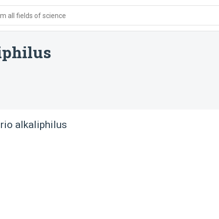
 all fields of science
iphilus
rio alkaliphilus