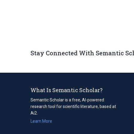
Stay Connected With Semantic Sc
What Is Semantic Scholar?
Semantic Scholar is a free, AI-powered
research tool for scientific literature, based at
Ai2.
Learn More