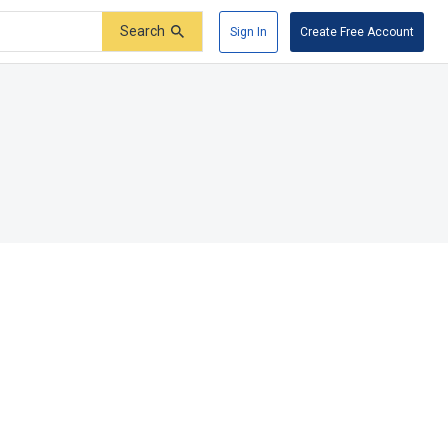
Search
Sign In
Create Free Account