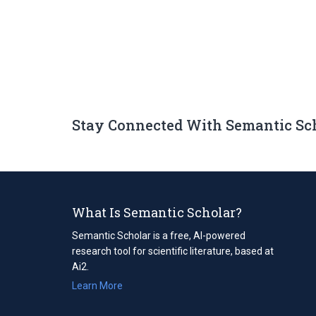
Stay Connected With Semantic Sc
What Is Semantic Scholar?
Semantic Scholar is a free, AI-powered
research tool for scientific literature, based at
Ai2.
Learn More