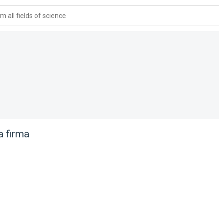
 all fields of science
 firma