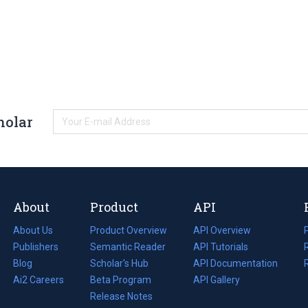
holar
About
Product
API
About Us
Product Overview
API Overview
Publishers
Semantic Reader
API Tutorials
i
Blog
(opens
Scholar's Hub
API Documentation
(opens
i
in
Ai2 Careers
(opens
Beta Program
in
API Gallery
i
a
in
Release Notes
a