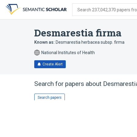
Skip
Skip
Skip
to
to
to
Search 237,042,370 papers from
search
main
account
form
content
menu
Desmarestia firma
Known as:
Desmarestia herbacea subsp. firma
National Institutes of Health
Create Alert
Search for papers about
Desmarestia
Search papers