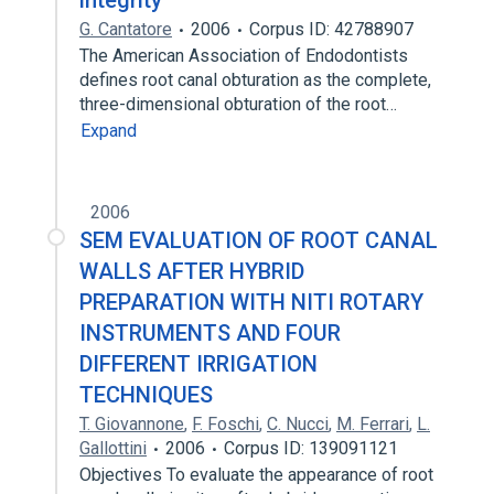
integrity
G. Cantatore
2006
Corpus ID: 42788907
The American Association of Endodontists
defines root canal obturation as the complete,
three-dimensional obturation of the root…
Expand
2006
SEM EVALUATION OF ROOT CANAL
WALLS AFTER HYBRID
PREPARATION WITH NITI ROTARY
INSTRUMENTS AND FOUR
DIFFERENT IRRIGATION
TECHNIQUES
T. Giovannone
,
F. Foschi
,
C. Nucci
,
M. Ferrari
,
L.
Gallottini
2006
Corpus ID: 139091121
Objectives To evaluate the appearance of root