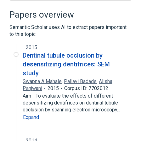
Dentinal Fluid
Oral cavity
Tooth structure
Papers overview
Semantic Scholar uses AI to extract papers important
to this topic.
2015
Dentinal tubule occlusion by
desensitizing dentifrices: SEM
study
Swapna A Mahale
,
Pallavi Badade
,
Alisha
Panjwani
2015
Corpus ID: 7702012
Aim - To evaluate the effects of different
desensitizing dentifrices on dentinal tubule
occlusion by scanning electron microscopy…
Expand
2014