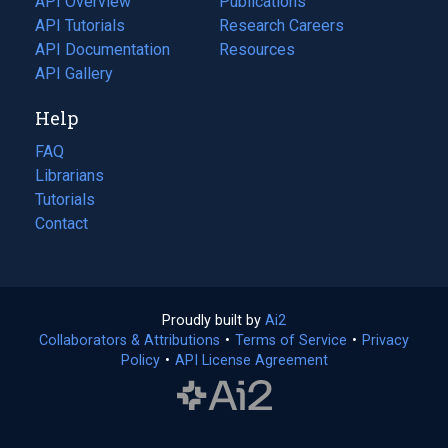
API Overview
Publications
(opens
API Tutorials
in
Research Careers
(opens
API Documentation
(opens
a
in
Resources
(opens
in
API Gallery
new
a
in
a
tab)
new
a
Help
new
tab)
new
tab)
tab)
FAQ
Librarians
Tutorials
Contact
Proudly built by
Ai2
(opens
Collaborators & Attributions
•
Terms of Service
in
(opens
•
Privacy
Policy
(opens
•
API License Agreement
a
in
in
new
a
a
tab)
new
new
tab)
tab)