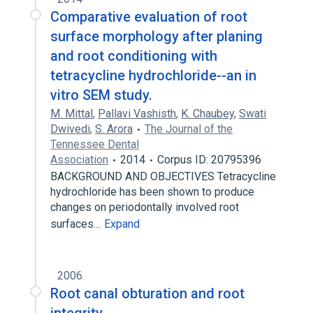
Comparative evaluation of root
surface morphology after planing
and root conditioning with
tetracycline hydrochloride--an in
vitro SEM study.
M. Mittal
,
Pallavi Vashisth
,
K. Chaubey
,
Swati
Dwivedi
,
S. Arora
The Journal of the
Tennessee Dental
Association
2014
Corpus ID: 20795396
BACKGROUND AND OBJECTIVES Tetracycline
hydrochloride has been shown to produce
changes on periodontally involved root
surfaces…
Expand
2006
Root canal obturation and root