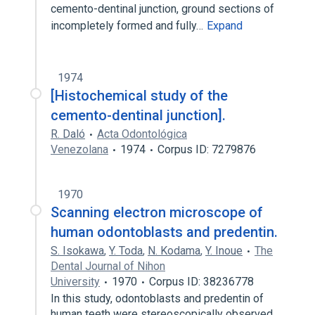
cemento-dentinal junction, ground sections of
incompletely formed and fully…
Expand
1974
[Histochemical study of the
cemento-dentinal junction].
R. Daló
Acta Odontológica
Venezolana
1974
Corpus ID: 7279876
1970
Scanning electron microscope of
human odontoblasts and predentin.
S. Isokawa
,
Y. Toda
,
N. Kodama
,
Y. Inoue
The
Dental Journal of Nihon
University
1970
Corpus ID: 38236778
In this study, odontoblasts and predentin of
human teeth were stereoscopically observed