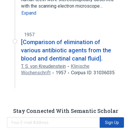
with the scanning electron microscope…
Expand
1957
[Comparison of elimination of
various antibiotic agents from the
blood and dentinal canal fluid].
T. S. von Kreudenstein
Klinische
Wochenschrift
1957
Corpus ID: 31036035
Stay Connected With Semantic Scholar
Sign Up