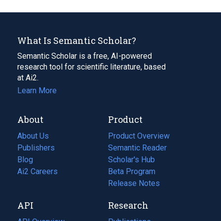
What Is Semantic Scholar?
Semantic Scholar is a free, AI-powered
research tool for scientific literature, based
at Ai2.
Learn More
About
Product
About Us
Product Overview
Publishers
Semantic Reader
Blog
(opens
Scholar's Hub
in
Ai2 Careers
(opens
Beta Program
a
in
Release Notes
new
a
API
Research
tab)
new
tab)