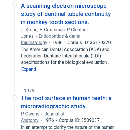
A scanning electron microscope
study of dentinal tubule continuity
in monkey tooth sections.
J. Kroon
,
E. Grossman
,
P. Cleaton-
Jones
Endodontics & dental
traumatology
1986
Corpus ID: 36179320
The American Dental Association (ADA) and
Federation Dentaire Internationale (FDI)
specifications for the biological evaluation…
Expand
1976
The root surface in human teeth: a
microradiographic study.
P. Owens
Journal of
Anatomy
1976
Corpus ID: 35090371
In an attempt to clarify the nature of the human