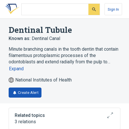
Skip
Skip
Skip
to
to
to
Sign In
search
main
account
form
content
menu
Dentinal Tubule
Known as:
Dentinal Canal
Minute branching canals in the tooth dentin that contain
filamentous protoplasmic processes of the
odontoblasts and extend radially from the pulp to…
Expand
National Institutes of Health
Create Alert
Related topics
3 relations