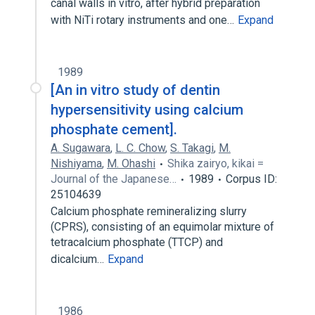
canal walls in vitro, after hybrid preparation
with NiTi rotary instruments and one…
Expand
1989
[An in vitro study of dentin
hypersensitivity using calcium
phosphate cement].
A. Sugawara
,
L. C. Chow
,
S. Takagi
,
M.
Nishiyama
,
M. Ohashi
Shika zairyo, kikai =
Journal of the Japanese…
1989
Corpus ID:
25104639
Calcium phosphate remineralizing slurry
(CPRS), consisting of an equimolar mixture of
tetracalcium phosphate (TTCP) and
dicalcium…
Expand
1986