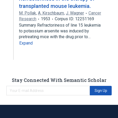
transplanted mouse leukemia.
M. Pollak
,
A. Kirschbaum
,
J. Wagner
Cancer
Research
1953
Corpus ID: 12251169
Summary Refractoriness of line 15 leukemia
to potassium arsenite was induced by
pretreating mice with the drug prior to…
Expand
Stay Connected With Semantic Scholar
Sign Up