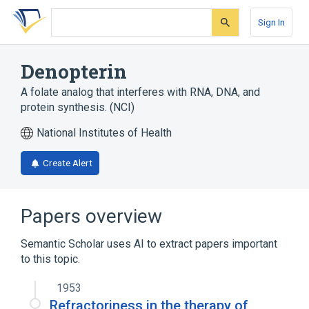
Skip
Skip
Skip
to
to
to
Sign In
search
main
account
form
content
menu
Denopterin
A folate analog that interferes with RNA, DNA, and
protein synthesis. (NCI)
National Institutes of Health
Create Alert
Papers overview
Semantic Scholar uses AI to extract papers important
to this topic.
1953
Refractoriness in the therapy of