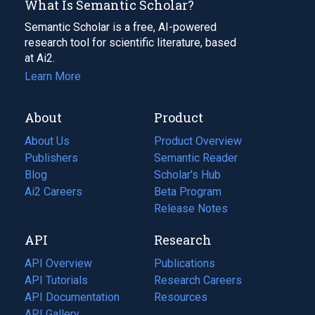
What Is Semantic Scholar?
Semantic Scholar is a free, AI-powered
research tool for scientific literature, based
at Ai2.
Learn More
About
Product
About Us
Product Overview
Publishers
Semantic Reader
Blog
(opens
Scholar's Hub
in
Ai2 Careers
(opens
Beta Program
a
in
Release Notes
new
a
API
Research
tab)
new
tab)
API Overview
Publications
(opens
API Tutorials
in
Research Careers
(opens
API Documentation
(opens
a
in
Resources
(opens
in
API Gallery
new
a
in