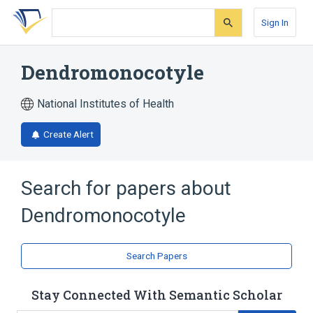
Skip
Skip
Skip
to
to
to
Sign In
search
main
account
form
content
menu
Dendromonocotyle
National Institutes of Health
Create Alert
Search for papers about
Dendromonocotyle
Search Papers
Stay Connected With Semantic Scholar