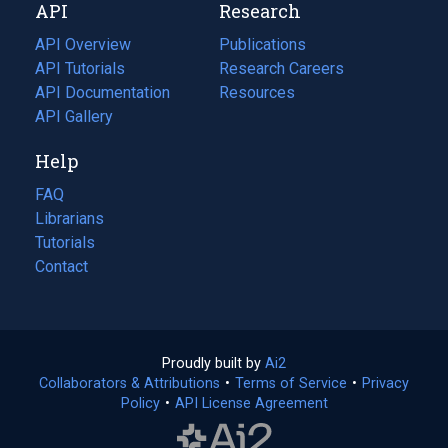
API
Research
tab)
new
tab)
API Overview
Publications
(opens
API Tutorials
in
Research Careers
(opens
API Documentation
(opens
a
in
Resources
(opens
in
API Gallery
new
a
in
a
tab)
new
a
Help
new
tab)
new
tab)
tab)
FAQ
Librarians
Tutorials
Contact
Proudly built by
Ai2
(opens
Collaborators & Attributions
•
Terms of Service
in
(opens
•
Privacy
Policy
(opens
•
API License Agreement
a
in
in
new
a
a
tab)
new