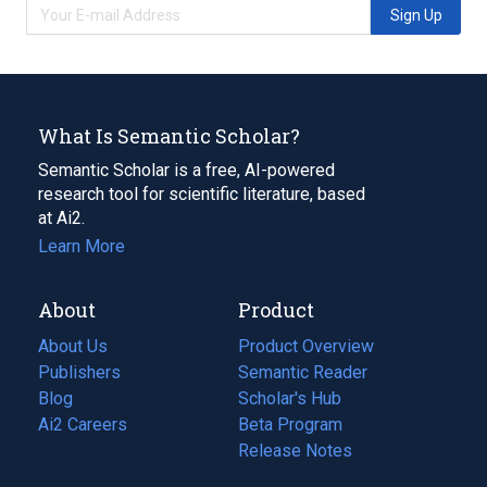
Sign Up
What Is Semantic Scholar?
Semantic Scholar is a free, AI-powered
research tool for scientific literature, based
at Ai2.
Learn More
About
Product
About Us
Product Overview
Publishers
Semantic Reader
Blog
(opens
Scholar's Hub
in
Ai2 Careers
(opens
Beta Program
a
in
Release Notes
new
a