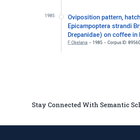
1985
Oviposition pattern, hatc
Epicampoptera strandi Br
Drepanidae) on coffee in 
F. Okelana
1985
Corpus ID: 8956
Stay Connected With Semantic Sc