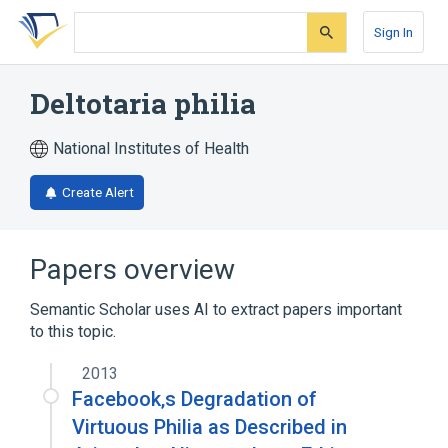
Skip
Skip
Skip
to
to
to
Sign In
search
main
account
form
content
menu
Deltotaria philia
National Institutes of Health
Create Alert
Papers overview
Semantic Scholar uses AI to extract papers important
to this topic.
2013
Facebook‚s Degradation of
Virtuous Philia as Described in