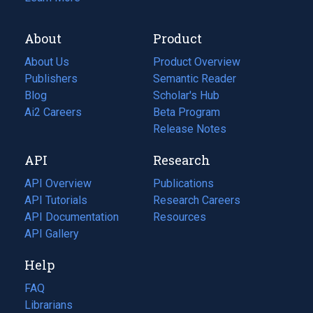
About
Product
About Us
Product Overview
Publishers
Semantic Reader
Blog
(opens
Scholar's Hub
in
Ai2 Careers
(opens
Beta Program
a
in
Release Notes
new
a
API
Research
tab)
new
tab)
API Overview
Publications
(opens
API Tutorials
in
Research Careers
(opens
API Documentation
(opens
a
in
Resources
(opens
in
API Gallery
new
a
in
a
tab)
new
a
Help
new
tab)
new
tab)
tab)
FAQ
Librarians