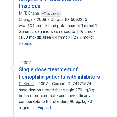
Insipidus
M. T
,
Chana
,
+7 authors
Chenga
2008
Corpus ID: 6063235
was 134 mmol/l and potassium 4.9 mmol/l.
Serum creatinine was raised to 149 µmol/l
(1.68 mg/dl), urea 4.4 mmol/l (29.7 mg/dl…
Expand
2007
Single dose treatment of
hemophilia patients with inhibitors
G. Kenet
2007
Corpus ID: 74471574
have demonstrated that single 270 µg/kg
bolus doses are safe and have efficacy
comparable to the standard 90 µg/kg ×3
regimen…
Expand