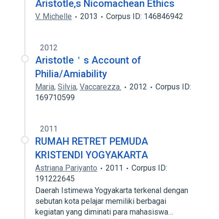
Aristotle‚s Nicomachean Ethics
V. Michelle
2013
Corpus ID: 146846942
2012
Aristotle＇s Account of
Philia/Amiability
Maria
,
Silvia
,
Vaccarezza.
2012
Corpus ID:
169710599
2011
RUMAH RETRET PEMUDA
KRISTENDI YOGYAKARTA
Astriana Pariyanto
2011
Corpus ID:
191222645
Daerah Istimewa Yogyakarta terkenal dengan
sebutan kota pelajar memiliki berbagai
kegiatan yang diminati para mahasiswa…