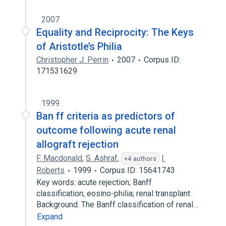
2007
Equality and Reciprocity: The Keys
of Aristotle’s Philia
Christopher J. Perrin
2007
Corpus ID:
171531629
1999
Ban ff criteria as predictors of
outcome following acute renal
allograft rejection
F. Macdonald
,
S. Ashraf
,
I.
+4 authors
Roberts
1999
Corpus ID: 15641743
Key words: acute rejection; Banff
classification; eosino-philia; renal transplant
Background. The Banff classification of renal…
Expand