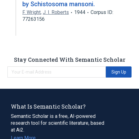
by Schistosoma mansoni.
F. Wright
,
J. I. Roberts
1944
Corpus ID:
77263156
Stay Connected With Semantic Scholar
Sign Up
What Is Semantic Scholar?
Semantic Scholar is a free, AI-powered
research tool for scientific literature, based
at Ai2.
Learn More