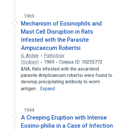
1969
Mechanism of Eosinophils and
Mast Cell Disruption in Rats
Infested with the Parasite
Ampucaecum Robertsi
G. Archer
Pathology
(Sydney)
1969
Corpus ID: 10255772
&NA; Rats infested with the ascaridoid
parasite Amplicaecum robertsi were found to
develop precipitating antibody to worm
antigen…
Expand
1944
A Creeping Eruption with Intense
Eosino-philia in a Case of Infection