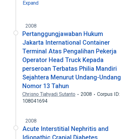
Expand
2008
Pertanggungjawaban Hukum
Jakarta International Container
Terminal Atas Pengalihan Pekerja
Operator Head Truck Kepada
perseroan Terbatas Philia Mandiri
Sejahtera Menurut Undang-Undang
Nomor 13 Tahun
Chrisno Tjahyadi Sutanto
2008
Corpus ID:
108041694
2008
Acute Interstitial Nephritis and
Idiopathic Cranial Diabetes