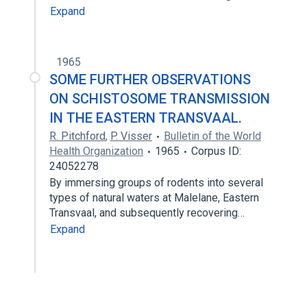
Expand
1965
SOME FURTHER OBSERVATIONS
ON SCHISTOSOME TRANSMISSION
IN THE EASTERN TRANSVAAL.
R. Pitchford
,
P. Visser
Bulletin of the World
Health Organization
1965
Corpus ID:
24052278
By immersing groups of rodents into several
types of natural waters at Malelane, Eastern
Transvaal, and subsequently recovering…
Expand