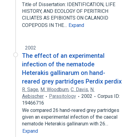
Title of Dissertation: IDENTIFICATION, LIFE
HISTORY, AND ECOLOGY OF PERITRICH
CILIATES AS EPIBIONTS ON CALANOID
COPEPODS IN THE…
Expand
2002
The effect of an experimental
infection of the nematode
Heterakis gallinarum on hand-
reared grey partridges Perdix perdix
R. Sage
,
M. Woodburn
,
C. Davis
,
N.
Aebischer
Parasitology
2002
Corpus ID:
19466716
We compared 26 hand-reared grey partridges
given an experimental infection of the caecal
nematode Heterakis gallinarum with 26…
Expand