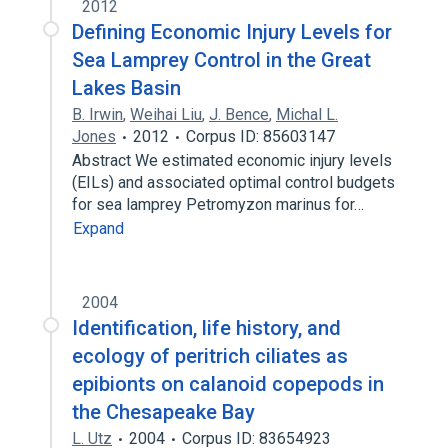
2012
Defining Economic Injury Levels for
Sea Lamprey Control in the Great
Lakes Basin
B. Irwin
,
Weihai Liu
,
J. Bence
,
Michal L.
Jones
2012
Corpus ID: 85603147
Abstract We estimated economic injury levels
(EILs) and associated optimal control budgets
for sea lamprey Petromyzon marinus for…
Expand
2004
Identification, life history, and
ecology of peritrich ciliates as
epibionts on calanoid copepods in
the Chesapeake Bay
L. Utz
2004
Corpus ID: 83654923