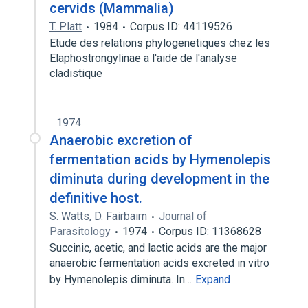
cervids (Mammalia)
T. Platt
1984
Corpus ID: 44119526
Etude des relations phylogenetiques chez les
Elaphostrongylinae a l'aide de l'analyse
cladistique
1974
Anaerobic excretion of
fermentation acids by Hymenolepis
diminuta during development in the
definitive host.
S. Watts
,
D. Fairbairn
Journal of
Parasitology
1974
Corpus ID: 11368628
Succinic, acetic, and lactic acids are the major
anaerobic fermentation acids excreted in vitro
by Hymenolepis diminuta. In…
Expand