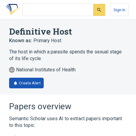
Skip
Skip
Skip
to
to
to
Sign In
search
main
account
form
content
menu
Definitive Host
Known as:
Primary Host
The host in which a parasite spends the sexual stage
of its life cycle.
National Institutes of Health
Create Alert
Papers overview
Semantic Scholar uses AI to extract papers important
to this topic.