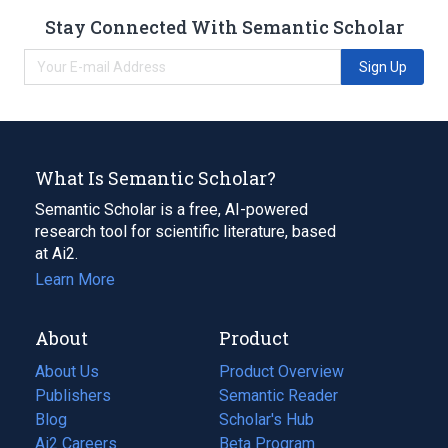
Stay Connected With Semantic Scholar
Sign Up
What Is Semantic Scholar?
Semantic Scholar is a free, AI-powered
research tool for scientific literature, based
at Ai2.
Learn More
About
Product
About Us
Product Overview
Publishers
Semantic Reader
Blog
(opens
Scholar's Hub
in
Ai2 Careers
(opens
Beta Program