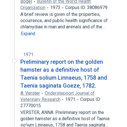
Bögel
Bulletin of the World Health
Organization
1973
Corpus ID: 38086979
A brief review is given of the properties,
occurrence, and public health significance of
chlamydiae in man and animals and of the…
Expand
1971
Preliminary report on the golden
hamster as a definitive host of
Taenia solium Linnaeus, 1758 and
Taenia saginata Goeze, 1782.
A. Verster
Onderstepoort Journal of
Veterinary Research
1971
Corpus ID:
27770015
VERSTER, ANNA. Preliminary report on the
golden hamster as a definitive host of Taenia
so!ium Linnaeus, 1758 and Taenia saginata…