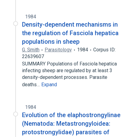
1984
Density-dependent mechanisms in
the regulation of Fasciola hepatica
populations in sheep
G. Smith
Parasitology
1984
Corpus ID:
22639607
SUMMARY Populations of Fasciola hepatica
infecting sheep are regulated by at least 3
density-dependent processes. Parasite
deaths…
Expand
1984
Evolution of the elaphostrongylinae
(Nematoda: Metastrongyloidea:
protostrongylidae) parasites of