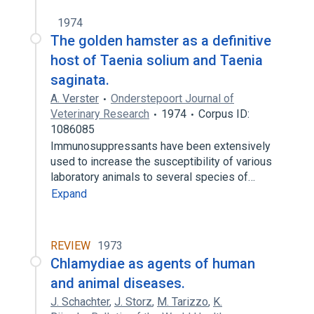
1974
The golden hamster as a definitive
host of Taenia solium and Taenia
saginata.
A. Verster
Onderstepoort Journal of
Veterinary Research
1974
Corpus ID:
1086085
Immunosuppressants have been extensively
used to increase the susceptibility of various
laboratory animals to several species of…
Expand
REVIEW
1973
Chlamydiae as agents of human
and animal diseases.
J. Schachter
,
J. Storz
,
M. Tarizzo
,
K.