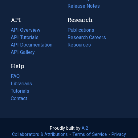
a
in
Release Notes
new
a
API
Research
tab)
new
tab)
API Overview
Publications
(opens
API Tutorials
in
Research Careers
(opens
API Documentation
(opens
a
in
Resources
(opens
in
API Gallery
new
a
in
a
tab)
new
a
Help
new
tab)
new
tab)
tab)
FAQ
Librarians
Tutorials
Contact
Proudly built by
Ai2
(opens
Collaborators & Attributions
•
Terms of Service
in
(opens
•
Privacy