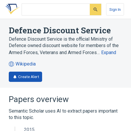
Skip
Skip
Skip
to
to
to
Sign In
search
main
account
form
content
menu
Defence Discount Service
Defence Discount Service is the official Ministry of
Defence owned discount website for members of the
Armed Forces, Veterans and Armed Forces…
Expand
Wikipedia
(opens
in
Create Alert
a
new
tab)
Papers overview
Semantic Scholar uses AI to extract papers important
to this topic.
2015