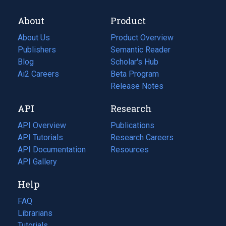
About
Product
About Us
Product Overview
Publishers
Semantic Reader
Blog
(opens
Scholar's Hub
in
Ai2 Careers
(opens
Beta Program
a
in
Release Notes
new
a
API
Research
tab)
new
tab)
API Overview
Publications
(opens
API Tutorials
in
Research Careers
(opens
API Documentation
(opens
a
in
Resources
(opens
in
API Gallery
new
a
in
a
tab)
new
a
Help
new
tab)
new
tab)
tab)
FAQ
Librarians
Tutorials