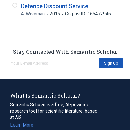
Defence Discount Service
A. Wiseman
2015
Corpus ID: 166472946
Stay Connected With Semantic Scholar
Sign Up
What Is Semantic Scholar?
Semantic Scholar is a free, AI-powered
research tool for scientific literature, based
at Ai2.
Learn More