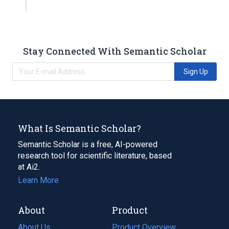
Stay Connected With Semantic Scholar
Sign Up
What Is Semantic Scholar?
Semantic Scholar is a free, AI-powered
research tool for scientific literature, based
at Ai2.
Learn More
About
Product
About Us
Product Overview