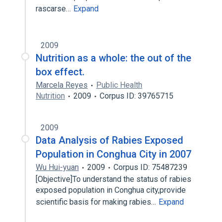
rascarse…
Expand
2009
Nutrition as a whole: the out of the
box effect.
Marcela Reyes
Public Health
Nutrition
2009
Corpus ID: 39765715
2009
Data Analysis of Rabies Exposed
Population in Conghua City in 2007
Wu Hui-yuan
2009
Corpus ID: 75487239
[Objective]To understand the status of rabies
exposed population in Conghua city,provide
scientific basis for making rabies…
Expand