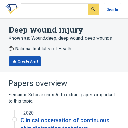
Skip
Skip
Skip
to
to
to
Sign In
search
main
account
form
content
menu
Deep wound injury
Known as:
Wound.deep
,
deep wound
,
deep wounds
National Institutes of Health
Create Alert
Papers overview
Semantic Scholar uses AI to extract papers important
to this topic.
2020
Clinical observation of continuous