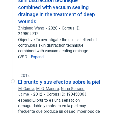
skin distraction technique
combined with vacuum sealing
drainage in the treatment of deep
wounds
Zhiqiang Wang
2020
Corpus ID:
219802712
Objective To investigate the clinical effect of
continuous skin distraction technique
combined with vacuum sealing drainage
(VSD…
Expand
2012
El prurito y sus efectos sobre la piel
M. García
,
M. G. Manero
,
Nuria Serrano
Jaime
2012
Corpus ID: 190458063
espanolEl prurito es una sensacion
desagradable y molesta en la piel muy
frecuente que produce un deseo imperioso de