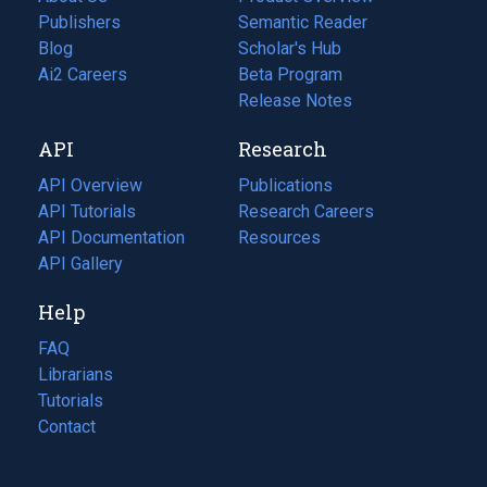
Publishers
Semantic Reader
Blog
(opens
Scholar's Hub
in
Ai2 Careers
(opens
Beta Program
a
in
Release Notes
new
a
API
Research
tab)
new
tab)
API Overview
Publications
(opens
API Tutorials
in
Research Careers
(opens
API Documentation
(opens
a
in
Resources
(opens
in
API Gallery
new
a
in
a
tab)
new
a
Help
new
tab)
new
tab)
tab)
FAQ
Librarians
Tutorials
Contact