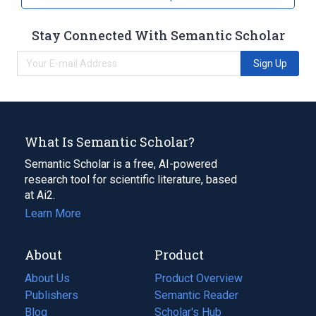
Sulfuric acid
Stay Connected With Semantic Scholar
Sign Up
What Is Semantic Scholar?
Semantic Scholar is a free, AI-powered
research tool for scientific literature, based
at Ai2.
Learn More
About
Product
About Us
Product Overview
Publishers
Semantic Reader
Blog
(opens
Scholar's Hub