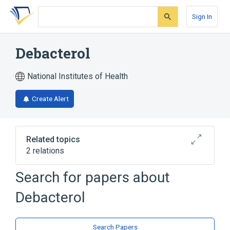
Skip
Skip
Skip
to
to
to
Sign In
search
main
account
form
content
menu
Debacterol
National Institutes of Health
Create Alert
Related topics
2 relations
SULFONATED PHENOL 500 MG/ML /
Search for papers about
Sulfuric acid 300 MG/ML Medicated Pad
[Debacterol]
Debacterol
Broader
(
1
)
Search Papers