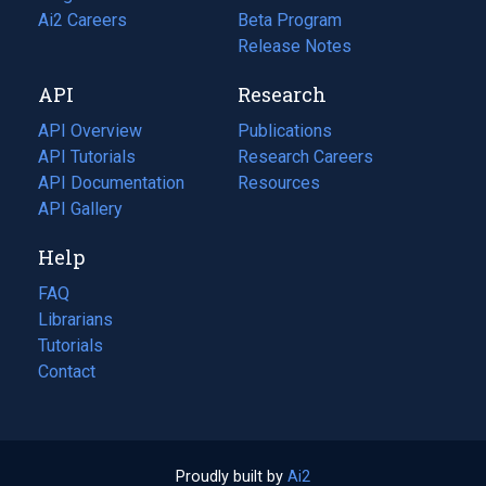
in
Ai2 Careers
(opens
Beta Program
a
in
Release Notes
new
a
API
Research
tab)
new
tab)
API Overview
Publications
(opens
API Tutorials
in
Research Careers
(opens
API Documentation
(opens
a
in
Resources
(opens
in
API Gallery
new
a
in
a
tab)
new
a
Help
new
tab)
new
tab)
tab)
FAQ
Librarians
Tutorials
Contact
Proudly built by
Ai2
(opens