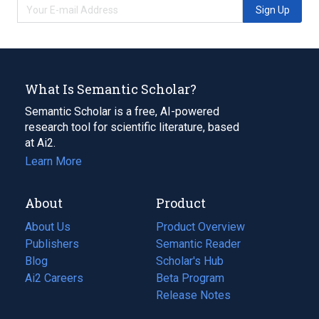
Sign Up
What Is Semantic Scholar?
Semantic Scholar is a free, AI-powered
research tool for scientific literature, based
at Ai2.
Learn More
About
Product
About Us
Product Overview
Publishers
Semantic Reader
Blog
(opens
Scholar's Hub
in
Ai2 Careers
(opens
Beta Program
a
in
Release Notes
new
a