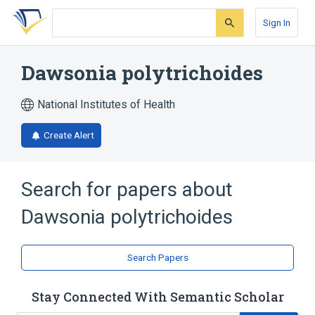
Skip
Skip
Skip
to
to
to
Sign In
search
main
account
form
content
menu
Dawsonia polytrichoides
National Institutes of Health
Create Alert
Search for papers about
Dawsonia polytrichoides
Search Papers
Stay Connected With Semantic Scholar