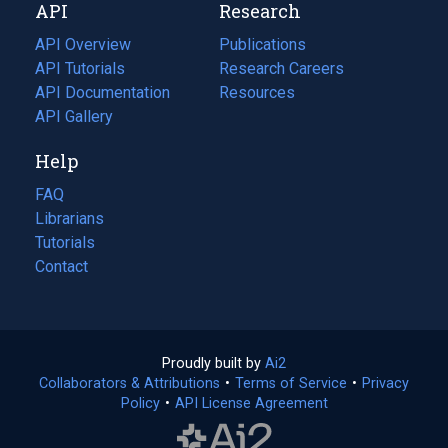
API
Research
tab)
new
tab)
API Overview
Publications
(opens
API Tutorials
in
Research Careers
(opens
API Documentation
(opens
a
in
Resources
(opens
in
API Gallery
new
a
in
a
tab)
new
a
Help
new
tab)
new
tab)
tab)
FAQ
Librarians
Tutorials
Contact
Proudly built by
Ai2
(opens
Collaborators & Attributions
•
Terms of Service
in
(opens
•
Privacy
Policy
(opens
•
API License Agreement
a
in
in
new
a
a
tab)
new