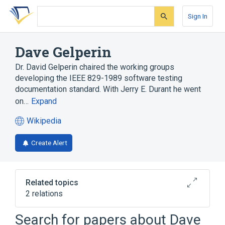
Skip
Skip
Skip
to
to
to
Sign In
search
main
account
form
content
menu
Dave Gelperin
Dr. David Gelperin chaired the working groups
developing the IEEE 829-1989 software testing
documentation standard. With Jerry E. Durant he went
on…
Expand
Wikipedia
(opens
in
Create Alert
a
new
tab)
Related topics
2 relations
Software testing
William C. Hetzel
Search for papers about
Dave