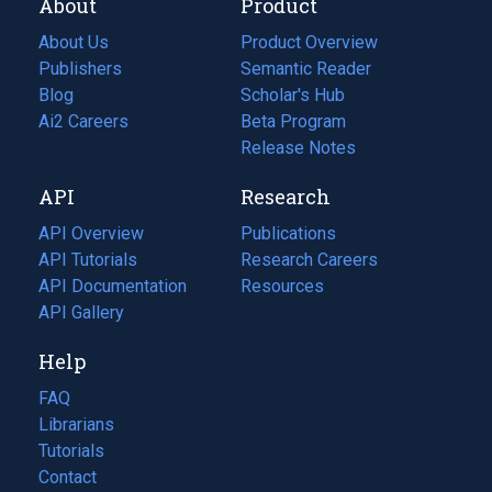
About
Product
About Us
Product Overview
Publishers
Semantic Reader
Blog
(opens
Scholar's Hub
in
Ai2 Careers
(opens
Beta Program
a
in
Release Notes
new
a
API
Research
tab)
new
tab)
API Overview
Publications
(opens
API Tutorials
in
Research Careers
(opens
API Documentation
(opens
a
in
Resources
(opens
in
API Gallery
new
a
in
a
tab)
new
a
Help
new
tab)
new
tab)
tab)
FAQ
Librarians
Tutorials
Contact