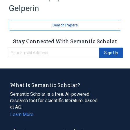
Gelperin
Search Papers
Stay Connected With Semantic Scholar
Sign Up
What Is Semantic Scholar?
Semantic Scholar is a free, AI-powered
research tool for scientific literature, based
at Ai2.
Learn More