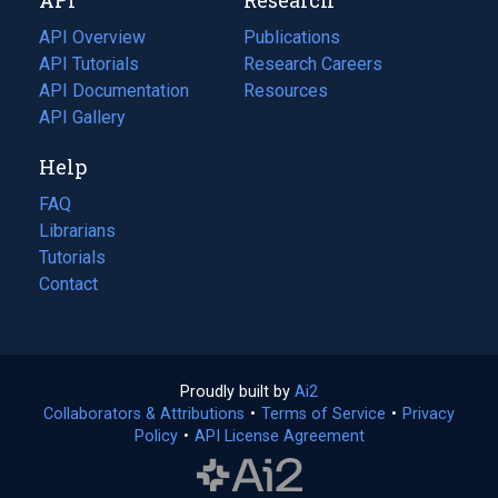
tab)
new
tab)
API Overview
Publications
(opens
API Tutorials
in
Research Careers
(opens
API Documentation
(opens
a
in
Resources
(opens
in
API Gallery
new
a
in
a
tab)
new
a
Help
new
tab)
new
tab)
tab)
FAQ
Librarians
Tutorials
Contact
Proudly built by
Ai2
(opens
Collaborators & Attributions
•
Terms of Service
in
(opens
•
Privacy
Policy
(opens
•
API License Agreement
a
in
in
new
a
a
tab)
new