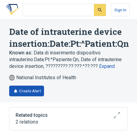
Skip
Skip
Skip
to
to
to
Sign In
search
main
account
form
content
menu
Date of intrauterine device
insertion:Date:Pt:^Patient:Qn
Known as:
Data di inserimento dispositivo
intrauterino:Data:Pt:^Paziente:Qn
,
Date of intrauterine
device insertion
,
?????????:??:???:^??:???
Expand
National Institutes of Health
Create Alert
Related topics
2 relations
Clinical NEC (not elsewhere classified in