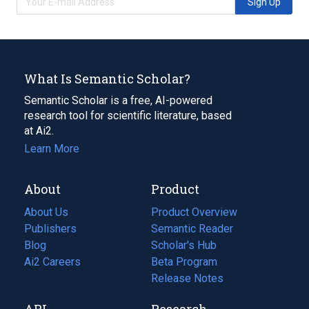
Sign Up
What Is Semantic Scholar?
Semantic Scholar is a free, AI-powered
research tool for scientific literature, based
at Ai2.
Learn More
About
Product
About Us
Product Overview
Publishers
Semantic Reader
Blog
(opens
Scholar's Hub
in
Ai2 Careers
(opens
Beta Program
a
in
Release Notes
new
a
API
Research