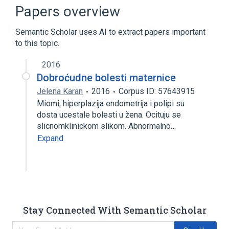
LNC)
Papers overview
Patients
Semantic Scholar uses AI to extract papers important
to this topic.
2016
Dobroćudne bolesti maternice
Jelena Karan
2016
Corpus ID: 57643915
Miomi, hiperplazija endometrija i polipi su
dosta ucestale bolesti u žena. Ocituju se
slicnomklinickom slikom. Abnormalno…
Expand
Stay Connected With Semantic Scholar