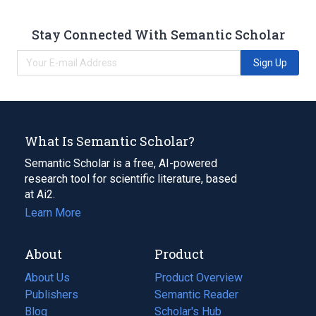
Stay Connected With Semantic Scholar
Sign Up
What Is Semantic Scholar?
Semantic Scholar is a free, AI-powered
research tool for scientific literature, based
at Ai2.
Learn More
About
Product
About Us
Product Overview
Publishers
Semantic Reader
Blog
(opens
Scholar's Hub