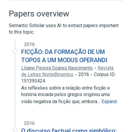
Broader
(
1
)
Papers overview
Databases
Semantic Scholar uses AI to extract papers important
to this topic.
legislation & jurisprudence
standards characteristics
2016
FICÇÃO: DA FORMAÇÃO DE UM
TOPOS A UM MODUS OPERANDI
Liliane Pereira Soares Nascimento
Revista
de Letras Norte@mentos
2016
Corpus ID:
151393424
As reflexões sobre a relação entre ficção e
história iniciada pelos gregos originou uma
visão negativa da ficção que, embora…
Expand
2016
O discurso factual como simbólico: