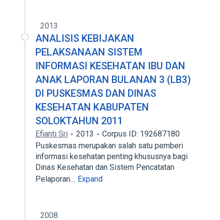
2013
ANALISIS KEBIJAKAN
PELAKSANAAN SISTEM
INFORMASI KESEHATAN IBU DAN
ANAK LAPORAN BULANAN 3 (LB3)
DI PUSKESMAS DAN DINAS
KESEHATAN KABUPATEN
SOLOKTAHUN 2011
Efianti Sri
2013
Corpus ID: 192687180
Puskesmas merupakan salah satu pemberi
informasi kesehatan penting khususnya bagi
Dinas Kesehatan dan Sistem Pencatatan
Pelaporan…
Expand
2008