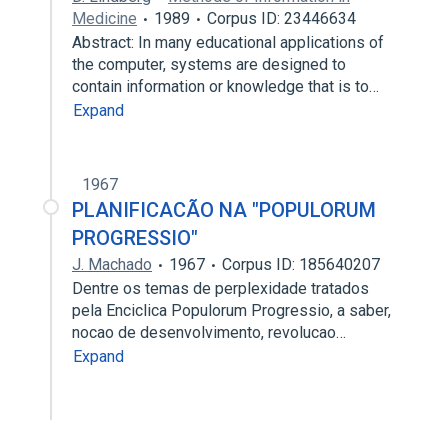
Medicine
1989
Corpus ID: 23446634
Abstract: In many educational applications of
the computer, systems are designed to
contain information or knowledge that is to…
Expand
1967
PLANIFICACÃO NA "POPULORUM
PROGRESSIO"
J. Machado
1967
Corpus ID: 185640207
Dentre os temas de perplexidade tratados
pela Enciclica Populorum Progressio, a saber,
nocao de desenvolvimento, revolucao…
Expand