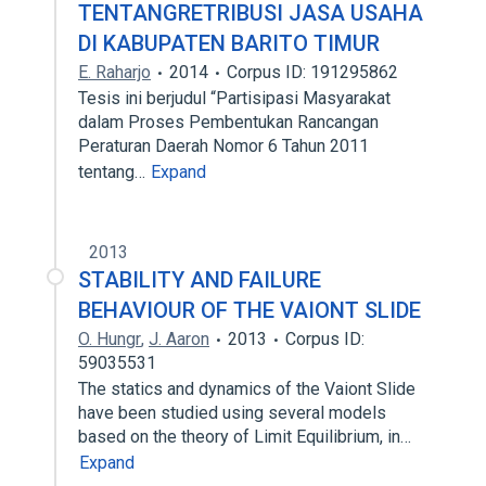
TENTANGRETRIBUSI JASA USAHA
DI KABUPATEN BARITO TIMUR
E. Raharjo
2014
Corpus ID: 191295862
Tesis ini berjudul “Partisipasi Masyarakat
dalam Proses Pembentukan Rancangan
Peraturan Daerah Nomor 6 Tahun 2011
tentang…
Expand
2013
STABILITY AND FAILURE
BEHAVIOUR OF THE VAIONT SLIDE
O. Hungr
,
J. Aaron
2013
Corpus ID:
59035531
The statics and dynamics of the Vaiont Slide
have been studied using several models
based on the theory of Limit Equilibrium, in…
Expand