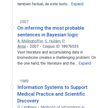
tambien factual, de este texto…
Expand
2007
On inferring the most probable
sentences in Bayesian logic
A. Millinghoffer
,
G. Hullám
,
P.
Antal
2007
Corpus ID: 18976535
Vast literature and accumulating data in
biomedicine creates a challenging problem. On
the one hand, the literature and the…
Expand
1989
Information Systems to Support
Medical Practice and Scientific
Discovery
D. Lindberg
Methods of Information in