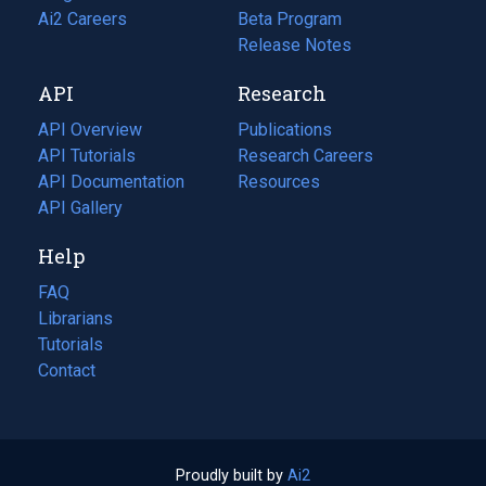
in
Ai2 Careers
(opens
Beta Program
a
in
Release Notes
new
a
API
Research
tab)
new
tab)
API Overview
Publications
(opens
API Tutorials
in
Research Careers
(opens
API Documentation
(opens
a
in
Resources
(opens
in
API Gallery
new
a
in
a
tab)
new
a
Help
new
tab)
new
tab)
tab)
FAQ
Librarians
Tutorials
Contact
Proudly built by
Ai2
(opens