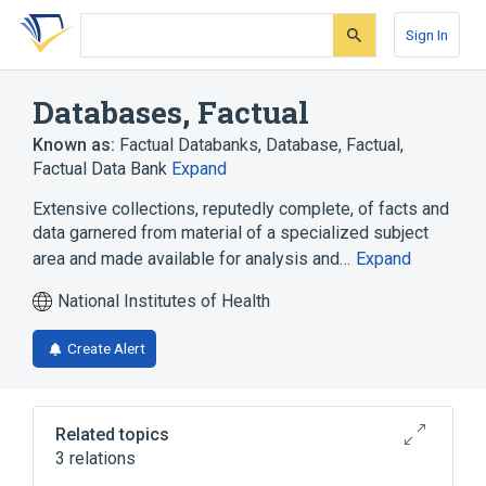
Skip
Skip
Skip
to
to
to
Sign In
search
main
account
form
content
menu
Databases, Factual
Known as:
Factual Databanks
,
Database, Factual
,
Factual Data Bank
Expand
Extensive collections, reputedly complete, of facts and
data garnered from material of a specialized subject
area and made available for analysis and…
Expand
National Institutes of Health
Create Alert
Related topics
3 relations