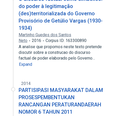
do poder à legitimação
(des)territorializada do Governo
Provisório de Getúlio Vargas (1930-
1934)
Martinho Guedes dos Santos
Neto
2016
Corpus ID: 163300890
A analise que propomos neste texto pretende
discutir sobre a construcao do discurso
factual de poder elaborado pelo Governo…
Expand
2014
PARTISIPASI MASYARAKAT DALAM
PROSESPEMBENTUKAN
RANCANGAN PERATURANDAERAH
NOMOR 6 TAHUN 2011