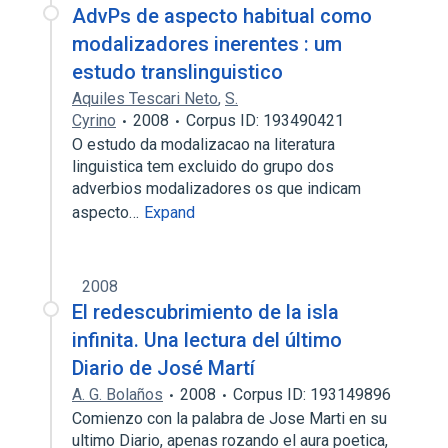
AdvPs de aspecto habitual como
modalizadores inerentes : um
estudo translinguistico
Aquiles Tescari Neto
,
S.
Cyrino
2008
Corpus ID: 193490421
O estudo da modalizacao na literatura
linguistica tem excluido do grupo dos
adverbios modalizadores os que indicam
aspecto…
Expand
2008
El redescubrimiento de la isla
infinita. Una lectura del último
Diario de José Martí
A. G. Bolaños
2008
Corpus ID: 193149896
Comienzo con la palabra de Jose Marti en su
ultimo Diario, apenas rozando el aura poetica,