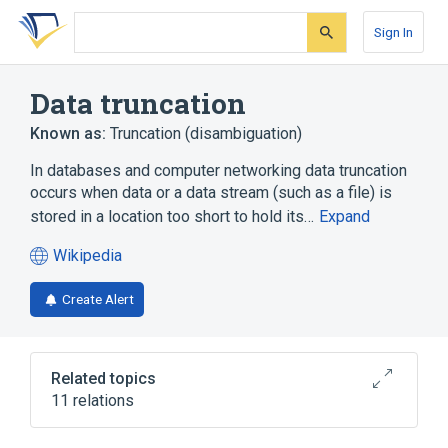
Skip
Skip
Skip
to
to
to
Sign In
search
main
account
form
content
menu
Data truncation
Known as:
Truncation (disambiguation)
In databases and computer networking data truncation
occurs when data or a data stream (such as a file) is
stored in a location too short to hold its…
Expand
Wikipedia
(opens
in
Create Alert
a
new
tab)
Related topics
11 relations
Approximate computing
Computer file