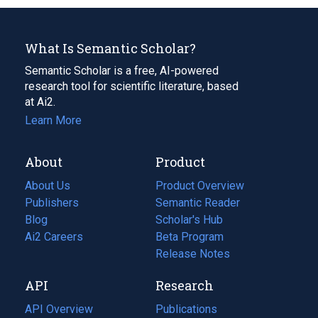
What Is Semantic Scholar?
Semantic Scholar is a free, AI-powered
research tool for scientific literature, based
at Ai2.
Learn More
About
Product
About Us
Product Overview
Publishers
Semantic Reader
Blog
(opens
Scholar's Hub
in
Ai2 Careers
(opens
Beta Program
a
in
Release Notes
new
a
API
Research
tab)
new
tab)
API Overview
Publications
(opens