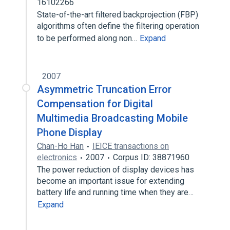
16102266
State-of-the-art filtered backprojection (FBP)
algorithms often define the filtering operation
to be performed along non…
Expand
2007
Asymmetric Truncation Error
Compensation for Digital
Multimedia Broadcasting Mobile
Phone Display
Chan-Ho Han
IEICE transactions on
electronics
2007
Corpus ID: 38871960
The power reduction of display devices has
become an important issue for extending
battery life and running time when they are…
Expand