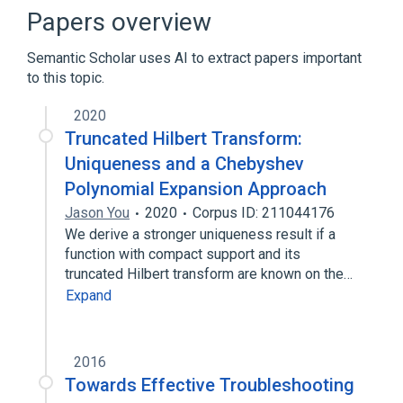
Data (computing)
Data buffer
Papers overview
Expand
Semantic Scholar uses AI to extract papers important
Broader
(
1
)
to this topic.
Data quality
2020
Truncated Hilbert Transform:
Uniqueness and a Chebyshev
Polynomial Expansion Approach
Jason You
2020
Corpus ID: 211044176
We derive a stronger uniqueness result if a
function with compact support and its
truncated Hilbert transform are known on the…
Expand
2016
Towards Effective Troubleshooting