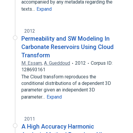
accompanied by any metadata regarding the
texts…
Expand
2012
Permeability and SW Modeling In
Carbonate Reservoirs Using Cloud
Transform
M. Essam
,
A. Gueddoud
2012
Corpus ID:
128693161
The Cloud transform reproduces the
conditional distributions of a dependent 3D
parameter given an independent 3D
parameter…
Expand
2011
A High Accuracy Harmonic