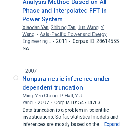
Analysis Method Based on All-
Phase and Interpolated FFT in
Power System
Xiaodan Yan
,
Shibing Tan
,
Jun Wang
,
Y.
Wang
Asia-Pacific Power and Energy
Engineering…
2011
Corpus ID: 28614555
NA
2007
Nonparametric inference under
dependent truncation
Ming-Yen Cheng
,
P. Hall
,
Y. J.
Yang
2007
Corpus ID: 54714763
Data truncation is a problem in scientific
investigations. So far, statistical models and
inferences are mostly based on the…
Expand