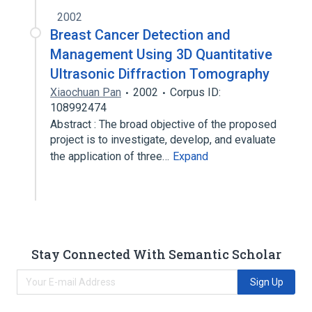
2002
Breast Cancer Detection and
Management Using 3D Quantitative
Ultrasonic Diffraction Tomography
Xiaochuan Pan
2002
Corpus ID:
108992474
Abstract : The broad objective of the proposed
project is to investigate, develop, and evaluate
the application of three…
Expand
Stay Connected With Semantic Scholar
Sign Up