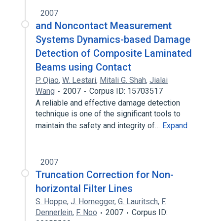
2007
and Noncontact Measurement
Systems Dynamics-based Damage
Detection of Composite Laminated
Beams using Contact
P. Qiao
,
W. Lestari
,
Mitali G. Shah
,
Jialai
Wang
2007
Corpus ID: 15703517
A reliable and effective damage detection
technique is one of the significant tools to
maintain the safety and integrity of…
Expand
2007
Truncation Correction for Non-
horizontal Filter Lines
S. Hoppe
,
J. Hornegger
,
G. Lauritsch
,
F.
Dennerlein
,
F. Noo
2007
Corpus ID: