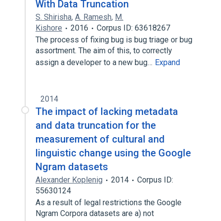
With Data Truncation
S. Shirisha
,
A. Ramesh
,
M.
Kishore
2016
Corpus ID: 63618267
The process of fixing bug is bug triage or bug
assortment. The aim of this, to correctly
assign a developer to a new bug…
Expand
2014
The impact of lacking metadata
and data truncation for the
measurement of cultural and
linguistic change using the Google
Ngram datasets
Alexander Koplenig
2014
Corpus ID:
55630124
As a result of legal restrictions the Google
Ngram Corpora datasets are a) not