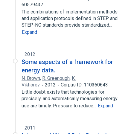
60579437
The combinations of implementation methods
and application protocols defined in STEP and
STEP-NC standards provide standardized…
Expand
2012
Some aspects of a framework for
energy data.
N. Brown
,
R. Greenough
,
K.
Vikhorev
2012
Corpus ID: 110360643
Little doubt exists that technologies for
precisely, and automatically measuring energy
use are timely. Pressure to reduce…
Expand
2011