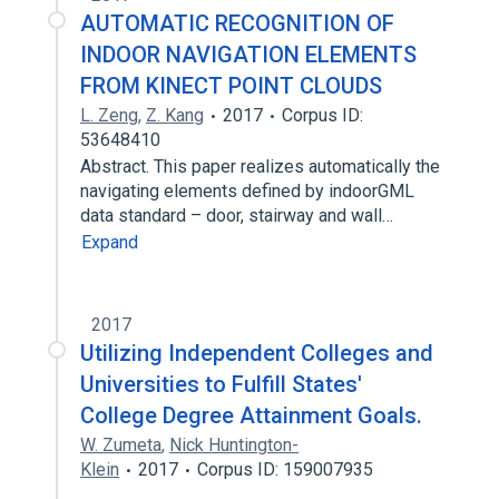
AUTOMATIC RECOGNITION OF
INDOOR NAVIGATION ELEMENTS
FROM KINECT POINT CLOUDS
L. Zeng
,
Z. Kang
2017
Corpus ID:
53648410
Abstract. This paper realizes automatically the
navigating elements defined by indoorGML
data standard – door, stairway and wall…
Expand
2017
Utilizing Independent Colleges and
Universities to Fulfill States'
College Degree Attainment Goals.
W. Zumeta
,
Nick Huntington-
Klein
2017
Corpus ID: 159007935