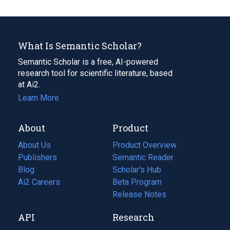
What Is Semantic Scholar?
Semantic Scholar is a free, AI-powered
research tool for scientific literature, based
at Ai2.
Learn More
About
Product
About Us
Product Overview
Publishers
Semantic Reader
Blog
(opens
Scholar's Hub
in
Ai2 Careers
(opens
Beta Program
a
in
Release Notes
new
a
API
Research
tab)
new