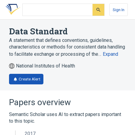
Skip
Skip
Skip
to
to
to
Sign In
search
main
account
form
content
menu
Data Standard
A statement that defines conventions, guidelines,
characteristics or methods for consistent data handling
to facilitate exchange or processing of the…
Expand
National Institutes of Health
Create Alert
Papers overview
Semantic Scholar uses AI to extract papers important
to this topic.
2017