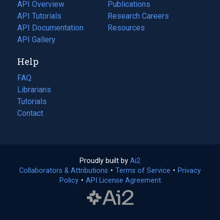
tab)
API Overview
Publications
(opens
API Tutorials
in
Research Careers
(opens
API Documentation
(opens
a
in
Resources
(opens
in
API Gallery
new
a
in
a
tab)
new
a
Help
new
tab)
new
tab)
tab)
FAQ
Librarians
Tutorials
Contact
Proudly built by
Ai2
(opens
Collaborators & Attributions
•
Terms of Service
in
(opens
•
Privacy
Policy
(opens
•
API License Agreement
a
in
in
new
a
a
tab)
new
new
tab)
tab)