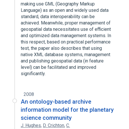
making use GML (Geography Markup
Language) as an open and widely used data
standard, data interoperability can be
achieved. Meanwhile, proper management of
geospatial data necessitates use of efficient
and optimized data management systems. In
this respect, based on practical performance
test, the paper also describes that using
native XML database systems, management
and publishing geospatial data (in feature
level) can be facilitated and improved
significantly.
2008
An ontology-based archive
information model for the planetary
science community
J. Hughes
,
D. Crichton
,
C.