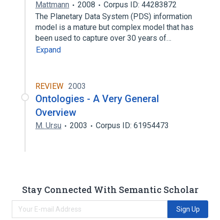
Mattmann
2008
Corpus ID: 44283872
The Planetary Data System (PDS) information
model is a mature but complex model that has
been used to capture over 30 years of…
Expand
REVIEW
2003
Ontologies - A Very General
Overview
M. Ursu
2003
Corpus ID: 61954473
Stay Connected With Semantic Scholar
Sign Up