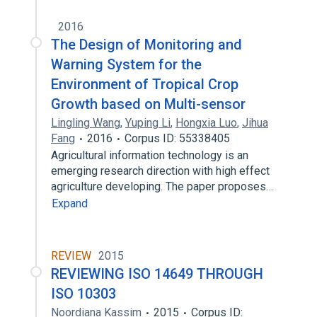
2016
The Design of Monitoring and
Warning System for the
Environment of Tropical Crop
Growth based on Multi-sensor
Lingling Wang
,
Yuping Li
,
Hongxia Luo
,
Jihua
Fang
2016
Corpus ID: 55338405
Agricultural information technology is an
emerging research direction with high effect
agriculture developing. The paper proposes…
Expand
REVIEW
2015
REVIEWING ISO 14649 THROUGH
ISO 10303
Noordiana Kassim
2015
Corpus ID: