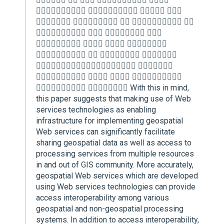
   
    
   
   
   
 
   
  With this in mind,
this paper suggests that making use of Web
services technologies as enabling
infrastructure for implementing geospatial
Web services can significantly facilitate
sharing geospatial data as well as access to
processing services from multiple resources
in and out of GIS community. More accurately,
geospatial Web services which are developed
using Web services technologies can provide
access interoperability among various
geospatial and non-geospatial processing
systems. In addition to access interoperability,