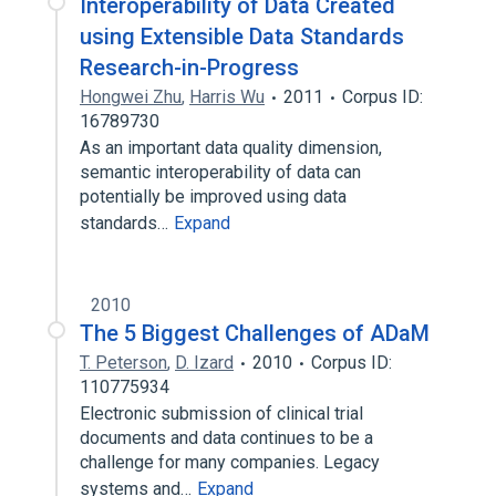
Interoperability of Data Created
using Extensible Data Standards
Research-in-Progress
Hongwei Zhu
,
Harris Wu
2011
Corpus ID:
16789730
As an important data quality dimension,
semantic interoperability of data can
potentially be improved using data
standards…
Expand
2010
The 5 Biggest Challenges of ADaM
T. Peterson
,
D. Izard
2010
Corpus ID:
110775934
Electronic submission of clinical trial
documents and data continues to be a
challenge for many companies. Legacy
systems and…
Expand