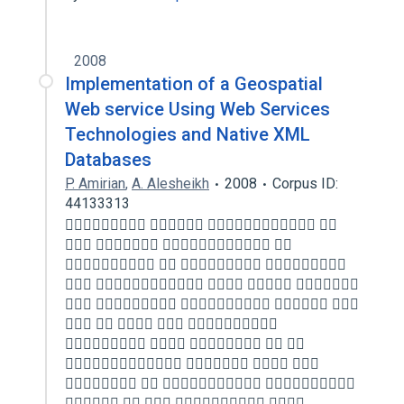
2008
Implementation of a Geospatial
Web service Using Web Services
Technologies and Native XML
Databases
P. Amirian
,
A. Alesheikh
2008
Corpus ID:
44133313
   
   
   
    
    
    
    
   
   
    