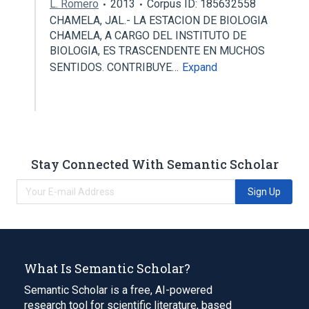
L. Romero
2013
Corpus ID: 185632558
CHAMELA, JAL.- LA ESTACION DE BIOLOGIA
CHAMELA, A CARGO DEL INSTITUTO DE
BIOLOGIA, ES TRASCENDENTE EN MUCHOS
SENTIDOS. CONTRIBUYE…
Expand
Stay Connected With Semantic Scholar
Sign Up
What Is Semantic Scholar?
Semantic Scholar is a free, AI-powered
research tool for scientific literature, based