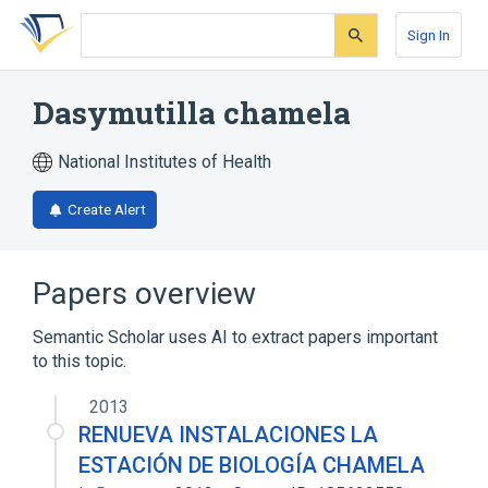
Skip
Skip
Skip
to
to
to
Sign In
search
main
account
form
content
menu
Dasymutilla chamela
National Institutes of Health
Create Alert
Papers overview
Semantic Scholar uses AI to extract papers important
to this topic.
2013
RENUEVA INSTALACIONES LA
ESTACIÓN DE BIOLOGÍA CHAMELA