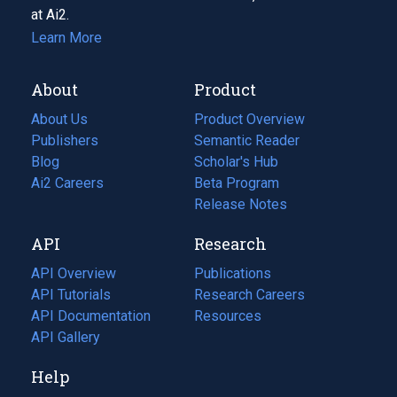
at Ai2.
Learn More
About
Product
About Us
Product Overview
Publishers
Semantic Reader
Blog
(opens
Scholar's Hub
in
Ai2 Careers
(opens
Beta Program
a
in
Release Notes
new
a
API
Research
tab)
new
tab)
API Overview
Publications
(opens
API Tutorials
in
Research Careers
(opens
API Documentation
(opens
a
in
Resources
(opens
in
API Gallery
new
a
in
a
tab)
new
a
Help
new
tab)
new