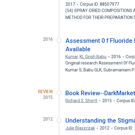
2017
Corpus ID: 88507977
(54) SPRAY-DRIED COMPOSITIONS AND 5,
METHOD FOR THEIR PREPARATION 5
2016
Assessment 0 f Fluoride 
Available
Kumar
,
KL Girish Babu
2016
Corp
Original research Assessment 0f Flu
Kumar S, Babu GLK, Subramaniam 
REVIEW
Book Review--DarkMarke
2015
Richard S. Shortt
2015
Corpus I
2012
Understanding the Stigma
Julie Blaszczak
2012
Corpus ID