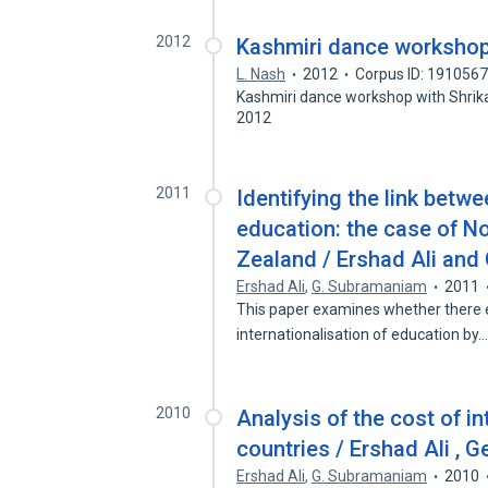
2012
Kashmiri dance workshop
L. Nash
2012
Corpus ID: 191056
Kashmiri dance workshop with Shrik
2012
2011
Identifying the link betwe
education: the case of N
Zealand / Ershad Ali an
Ershad Ali
,
G. Subramaniam
2011
This paper examines whether there e
internationalisation of education by
2010
Analysis of the cost of i
countries / Ershad Ali ,
Ershad Ali
,
G. Subramaniam
2010