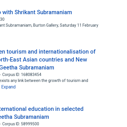
 with Shrikant Subramaniam
730
ant Subramaniam, Burton Gallery, Saturday 11 February
en tourism and internationalisation of
orth-East Asian countries and New
d Geetha Subramaniam
Corpus ID: 168083454
xists any link between the growth of tourism and
Expand
…
nternational education in selected
 Geetha Subramaniam
Corpus ID: 58999500