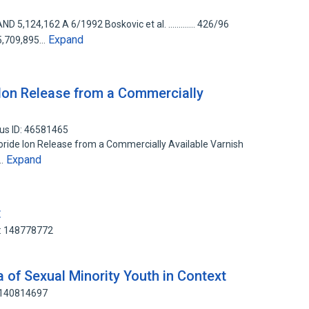
124,162 A 6/1992 Boskovic et al. ............. 426/96
Expand
,709,895…
Ion Release from a Commercially
us ID: 46581465
oride Ion Release from a Commercially Available Varnish
Expand
P…
t
D: 148778772
 of Sexual Minority Youth in Context
: 140814697