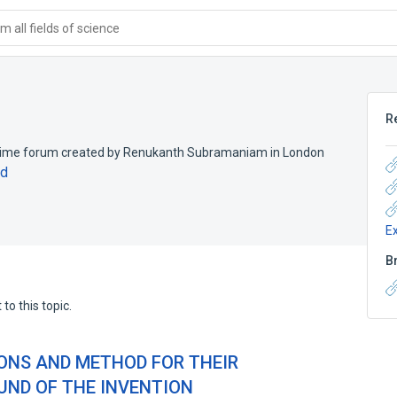
 all fields of science
R
crime forum created by Renukanth Subramaniam in London
nd
E
B
to this topic.
ONS AND METHOD FOR THEIR
ND OF THE INVENTION