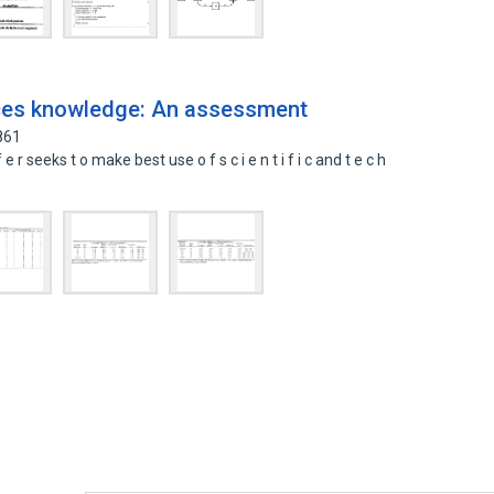
rces knowledge: An assessment
861
r seeks t o make best use o f s c i e n t i f i c and t e c h