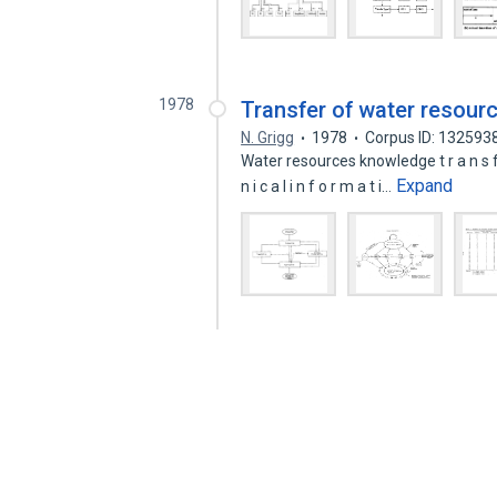
1978
Transfer of water resou
N. Grigg
1978
Corpus ID: 132593
Water resources knowledge t r a n s f e 
Expand
n i c a l i n f o r m a t i…