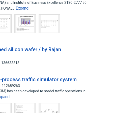
ENA) and Institute of Business Excellence 2180-2777 50
Expand
ATIONAL…
hed silicon wafer / by Rajan
D: 136633318
-process traffic simulator system
D: 112689263
SIM) has been developed to model traffic operations in
xpand