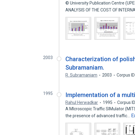
© University Publication Centre (UP
ANALYSIS OF THE COST OF INTERN
2003
Characterization of polis
Subramaniam.
R. Subramaniam
2003
Corpus I
1995
Implementation of a multi
Rahul Herwadkar
1995
Corpus I
A MIcroscopic Traffic SIMulator (MIT
E
the presence of advanced traffic…