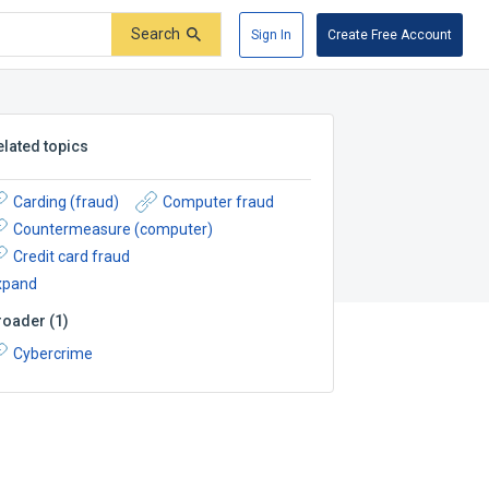
Search
Sign In
Create Free Account
elated topics
Carding (fraud)
Computer fraud
Countermeasure (computer)
Credit card fraud
xpand
roader
(
1
)
Cybercrime