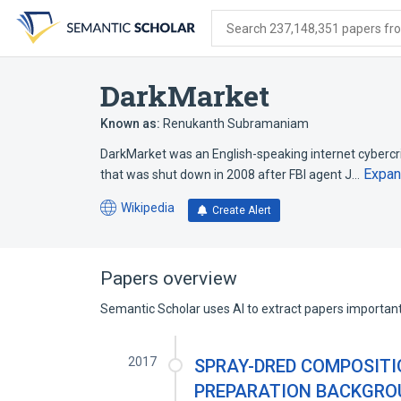
Skip
Skip
Skip
to
to
to
Search 237,148,351 papers from
search
main
account
form
content
menu
DarkMarket
Known as:
Renukanth Subramaniam
DarkMarket was an English-speaking internet cyber
Expa
that was shut down in 2008 after FBI agent J…
Wikipedia
Create Alert
(opens
in
a
new
Papers overview
tab)
Semantic Scholar uses AI to extract papers important 
2017
SPRAY-DRED COMPOSITI
PREPARATION BACKGROU