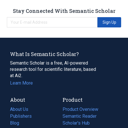
Stay Connected With Semantic Scholar
Sign Up
What Is Semantic Scholar?
Semantic Scholar is a free, AI-powered
research tool for scientific literature, based
at Ai2.
Learn More
About
Product
About Us
Product Overview
Publishers
Semantic Reader
Blog
(opens
Scholar's Hub