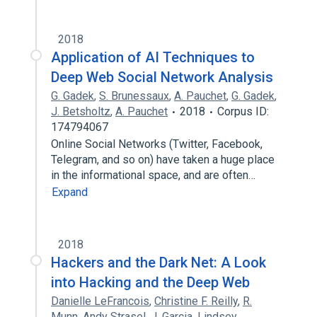
2018
Application of AI Techniques to
Deep Web Social Network Analysis
G. Gadek
,
S. Brunessaux
,
A. Pauchet
,
G. Gadek
,
J. Betsholtz
,
A. Pauchet
2018
Corpus ID:
174794067
Online Social Networks (Twitter, Facebook,
Telegram, and so on) have taken a huge place
in the informational space, and are often…
Expand
2018
Hackers and the Dark Net: A Look
into Hacking and the Deep Web
Danielle LeFrancois
,
Christine F. Reilly
,
R.
Munn
,
Andy Strasel
,
J. Garcia
,
Lindsey