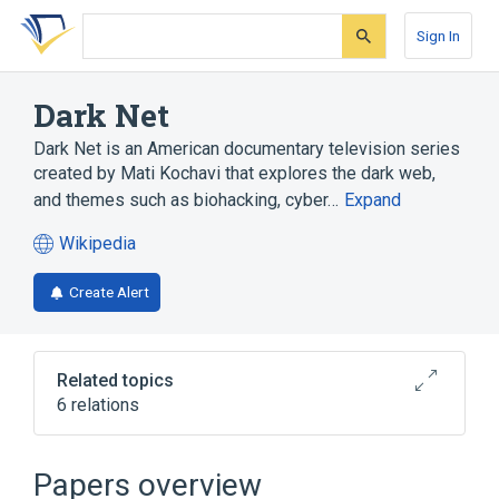
Skip
Skip
Skip
to
to
to
Sign In
search
main
account
form
content
menu
Dark Net
Dark Net is an American documentary television series
created by Mati Kochavi that explores the dark web,
and themes such as biohacking, cyber…
Expand
Wikipedia
(opens
in
Create Alert
a
new
tab)
Related topics
6 relations
3D printing
Defense Distributed
Grinder (biohacking)
Revenge porn
Papers overview