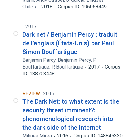
Chiles
2018
Corpus ID: 196058449
2017
Dark net / Benjamin Percy ; traduit
de l'anglais (États-Unis) par Paul
Simon Bouffartigue
Benjamin Percy
,
Benjamin Percy
,
P.
Bouffartigue
,
P. Bouffartigue
2017
Corpus
ID: 188703448
REVIEW
2016
The Dark Net: to what extent is the
security threat imminent?:
phenomenological research into
the dark side of the Internet
Mihnea Mirea
2016
Corpus ID: 148845330