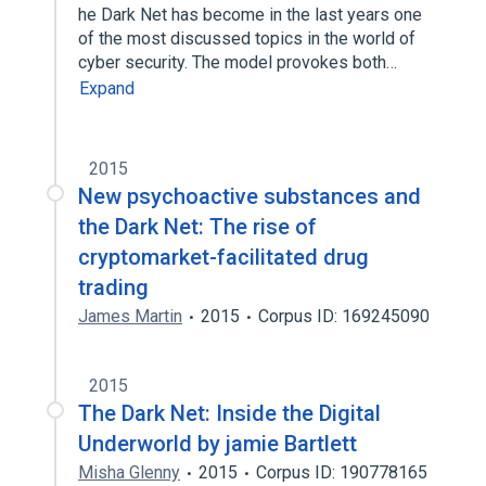
he Dark Net has become in the last years one
of the most discussed topics in the world of
cyber security. The model provokes both…
Expand
2015
New psychoactive substances and
the Dark Net: The rise of
cryptomarket-facilitated drug
trading
James Martin
2015
Corpus ID: 169245090
2015
The Dark Net: Inside the Digital
Underworld by jamie Bartlett
Misha Glenny
2015
Corpus ID: 190778165