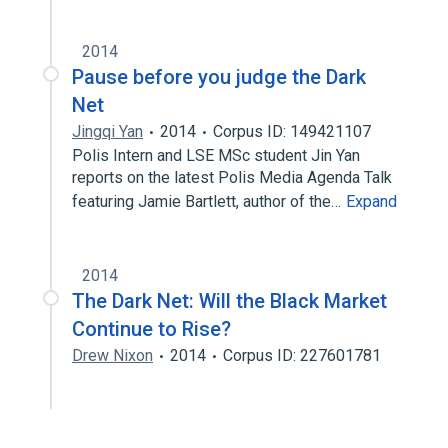
2014
Pause before you judge the Dark
Net
Jingqi Yan
2014
Corpus ID: 149421107
Polis Intern and LSE MSc student Jin Yan
reports on the latest Polis Media Agenda Talk
featuring Jamie Bartlett, author of the…
Expand
2014
The Dark Net: Will the Black Market
Continue to Rise?
Drew Nixon
2014
Corpus ID: 227601781