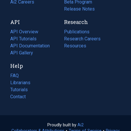
in
Ai2 Careers
(opens
Beta Program
a
in
Release Notes
new
a
API
Research
tab)
new
tab)
API Overview
Publications
(opens
API Tutorials
in
Research Careers
(opens
API Documentation
(opens
a
in
Resources
(opens
in
API Gallery
new
a
in
a
tab)
new
a
Help
new
tab)
new
tab)
tab)
FAQ
Librarians
Tutorials
Contact
Proudly built by
Ai2
(opens
Collaborators & Attributions
•
Terms of Service
in
(opens
•
Privacy