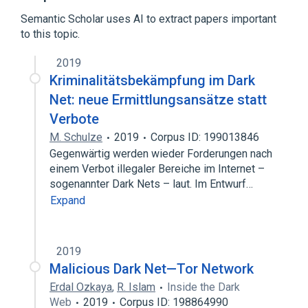
Expand
Semantic Scholar uses AI to extract papers important
Broader
(
1
)
to this topic.
Dark web
2019
Kriminalitätsbekämpfung im Dark
Net: neue Ermittlungsansätze statt
Verbote
M. Schulze
2019
Corpus ID: 199013846
Gegenwärtig werden wieder Forderungen nach
einem Verbot illegaler Bereiche im Internet –
sogenannter Dark Nets – laut. Im Entwurf…
Expand
2019
Malicious Dark Net—Tor Network
Erdal Ozkaya
,
R. Islam
Inside the Dark
Web
2019
Corpus ID: 198864990