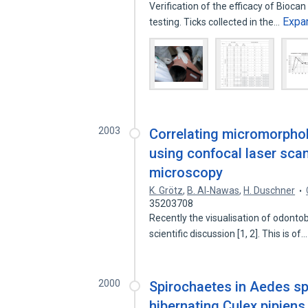
Verification of the efficacy of Biocan 
Expa
testing. Ticks collected in the…
2003
Correlating micromorphol
using confocal laser sca
microscopy
K. Grötz
,
B. Al‐Nawas
,
H. Duschner
35203708
Recently the visualisation of odonto
scientific discussion [1, 2]. This is of
2000
Spirochaetes in Aedes spe
hibernating Culex pipien