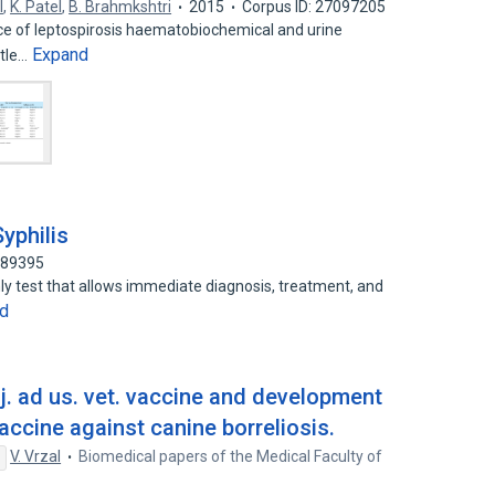
l
,
K. Patel
,
B. Brahmkshtri
2015
Corpus ID: 27097205
nce of leptospirosis haematobiochemical and urine
Expand
ttle…
yphilis
689395
nly test that allows immediate diagnosis, treatment, and
d
nj. ad us. vet. vaccine and development
ccine against canine borreliosis.
V. Vrzal
Biomedical papers of the Medical Faculty of
s