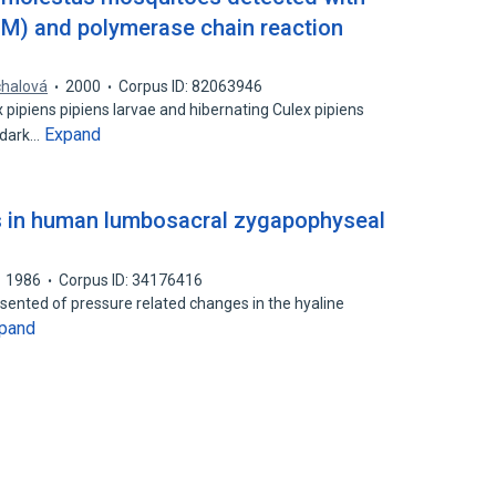
FM) and polymerase chain reaction
chalová
2000
Corpus ID: 82063946
 pipiens pipiens larvae and hibernating Culex pipiens
Expand
 dark…
s in human lumbosacral zygapophyseal
1986
Corpus ID: 34176416
esented of pressure related changes in the hyaline
pand