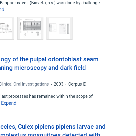
B inj. ad us. vet. (Bioveta, a.s.) was done by challenge
nd
ogy of the pulpal odontoblast seam
nning microscopy and dark field
Clinical Oral Investigations
2003
Corpus ID:
blast processes has remained within the scope of
Expand
…
cies, Culex pipiens pipiens larvae and
s molestus mosquitoes detected with