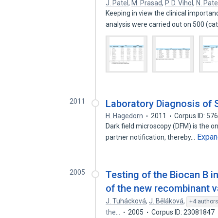
J. Patel
,
M. Prasad
,
P. D. Vihol
,
N. Pate
Keeping in view the clinical importa
analysis were carried out on 500 (ca
2011
Laboratory Diagnosis of S
H. Hagedorn
2011
Corpus ID: 57
Dark field microscopy (DFM) is the o
Expan
partner notification, thereby…
2005
Testing of the Biocan B i
of the new recombinant va
J. Tuhácková
,
J. Běláková
,
+4 author
the…
2005
Corpus ID: 23081847