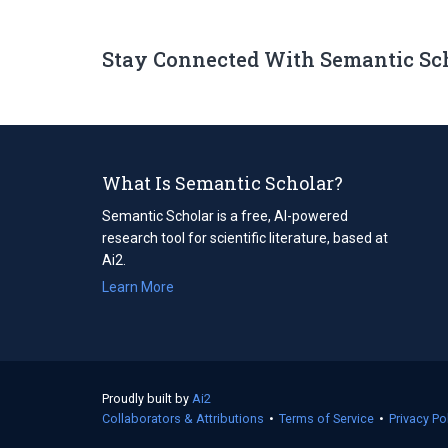
Stay Connected With Semantic Sc
What Is Semantic Scholar?
Semantic Scholar is a free, AI-powered
research tool for scientific literature, based at
Ai2.
Learn More
Proudly built by
Ai2
(opens
Collaborators & Attributions
in
•
Terms of Service
(opens
•
Privacy Po
a
in