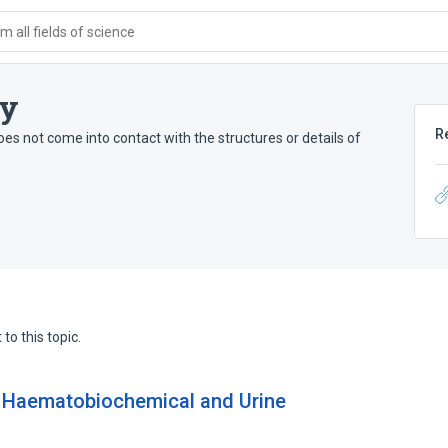
 all fields of science
py
R
does not come into contact with the structures or details of
to this topic.
: Haematobiochemical and Urine