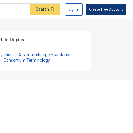
Search
Sign In
Create Free Account
elated topics
Clinical Data Interchange Standards
Consortium Terminology