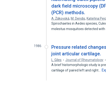
dark field microscopy (D
(PCR) methods.
A. Žákovská
,
M. Dendis
,
Kateřina Pej
Spirochaetes in Aedes species, Culex
molestus mosquitoes detected with
1986
Pressure related change
joint articular cartilage.
L. Giles
Journal of Rheumatology
A brief histomorphologic study is pr
Ex
cartilage of paired left and right…