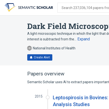
Skip
Skip
Skip
to
to
to
Search 237,036,104 papers from
search
main
account
form
content
menu
Dark Field Microsco
A light microscopic technique in which the light that 
Expand
interest is subtracted from the…
National Institutes of Health
Create Alert
Papers overview
Semantic Scholar uses AI to extract papers important 
2015
Leptospirosis in Bovines
Analysis Studies