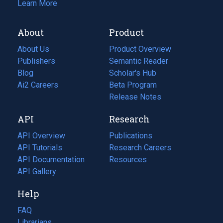
Learn More
About
Product
About Us
Product Overview
Publishers
Semantic Reader
Blog
(opens
Scholar's Hub
in
Ai2 Careers
(opens
Beta Program
a
in
Release Notes
new
a
API
Research
tab)
new
tab)
API Overview
Publications
(opens
API Tutorials
in
Research Careers
(opens
API Documentation
(opens
a
in
Resources
(opens
in
API Gallery
new
a
in
a
tab)
new
a
Help
new
tab)
new
tab)
tab)
FAQ
Librarians