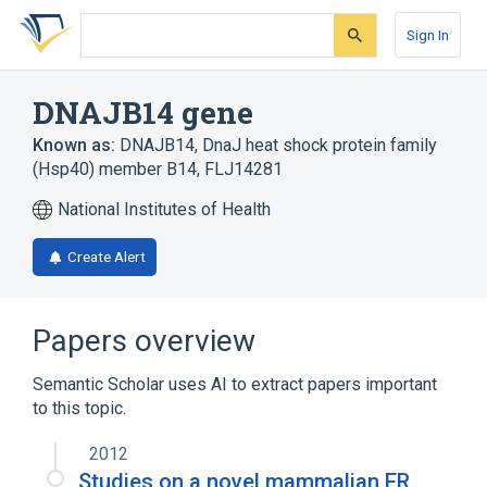
Skip
Skip
Skip
to
to
to
Sign In
search
main
account
form
content
menu
DNAJB14 gene
Known as:
DNAJB14
,
DnaJ heat shock protein family
(Hsp40) member B14
,
FLJ14281
National Institutes of Health
Create Alert
Papers overview
Semantic Scholar uses AI to extract papers important
to this topic.
2012
Studies on a novel mammalian ER