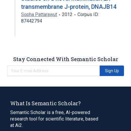
transmembrane J-protein, DNAJB14
Sopha Pattarawut
2012
Corpus ID:
87442794
Stay Connected With Semantic Scholar
Sign Up
What Is Semantic Scholar?
Semantic Scholar is a free, AI-powered
research tool for scientific literature, based
at Ai2.