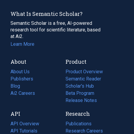
What Is Semantic Scholar?
Semantic Scholar is a free, AI-powered
research tool for scientific literature, based
at Ai2.
Learn More
About
Product
About Us
Product Overview
Publishers
Semantic Reader
Blog
(opens
Scholar's Hub
in
Ai2 Careers
(opens
Beta Program
a
in
Release Notes
new
a
API
Research
tab)
new
tab)
API Overview
Publications
(opens
API Tutorials
in
Research Careers
(opens