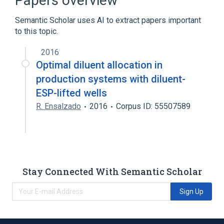
Papers overview
Water 1000 MG/ML Injectable Solution
Semantic Scholar uses AI to extract papers important
to this topic.
2016
Optimal diluent allocation in
production systems with diluent-
ESP-lifted wells
R. Ensalzado
2016
Corpus ID: 55507589
Stay Connected With Semantic Scholar
Sign Up