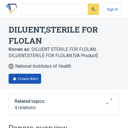
Skip
Skip
Skip
to
to
to
Sign In
search
main
account
form
content
menu
DILUENT,STERILE FOR
FLOLAN
Known as:
DILUENT STERILE FOR FLOLAN
,
DILUENT,STERILE FOR FLOLAN [VA Product]
National Institutes of Health
Create Alert
Related topics
4 relations
DILUENT
Flolan
Injectable Solution