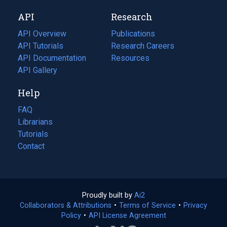
new
a
API
Research
tab)
new
tab)
API Overview
Publications
(opens
API Tutorials
in
Research Careers
(opens
API Documentation
(opens
a
in
Resources
(opens
in
API Gallery
new
a
in
a
tab)
new
a
Help
new
tab)
new
tab)
tab)
FAQ
Librarians
Tutorials
Contact
Proudly built by
Ai2
(opens
Collaborators & Attributions
•
Terms of Service
in
(opens
•
Privacy
Policy
(opens
•
API License Agreement
a
in
in
new
a