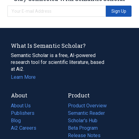
Sign Up
What Is Semantic Scholar?
Semantic Scholar is a free, AI-powered
research tool for scientific literature, based
at Ai2.
Learn More
About
Product
About Us
Product Overview
Publishers
Semantic Reader
Blog
(opens
Scholar's Hub
in
Ai2 Careers
(opens
Beta Program
a
in
Release Notes