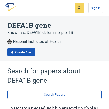
Skip
Skip
Skip
to
to
to
Sign In
search
main
account
form
content
menu
DEFA1B gene
Known as:
DEFA1B
,
defensin alpha 1B
National Institutes of Health
Create Alert
Search for papers about
DEFA1B gene
Search Papers
Stay Connected With Semantic Scholar