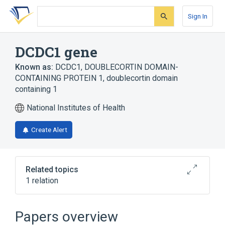
Skip
Skip
Skip
to
to
to
Sign In
search
main
account
form
content
menu
DCDC1 gene
Known as:
DCDC1
,
DOUBLECORTIN DOMAIN-
CONTAINING PROTEIN 1
,
doublecortin domain
containing 1
National Institutes of Health
Create Alert
Related topics
1 relation
DCDC2 gene
Papers overview