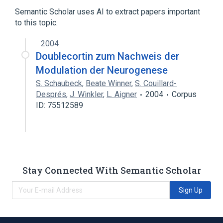
Semantic Scholar uses AI to extract papers important
to this topic.
2004
Doublecortin zum Nachweis der
Modulation der Neurogenese
S. Schaubeck
,
Beate Winner
,
S. Couillard-
Després
,
J. Winkler
,
L. Aigner
2004
Corpus
ID: 75512589
Stay Connected With Semantic Scholar
Sign Up