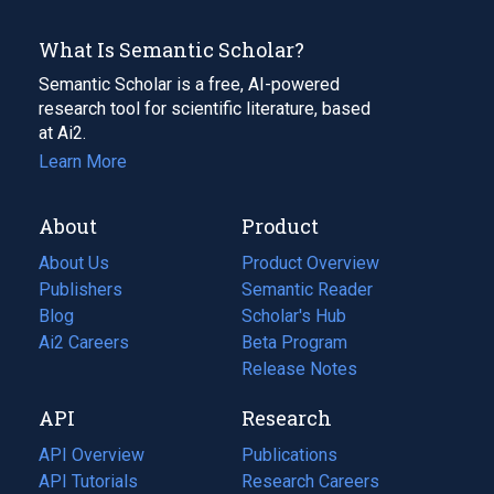
What Is Semantic Scholar?
Semantic Scholar is a free, AI-powered
research tool for scientific literature, based
at Ai2.
Learn More
About
Product
About Us
Product Overview
Publishers
Semantic Reader
Blog
(opens
Scholar's Hub
in
Ai2 Careers
(opens
Beta Program
a
in
Release Notes
new
a
API
Research
tab)
new
tab)
API Overview
Publications
(opens
API Tutorials
in
Research Careers
(opens