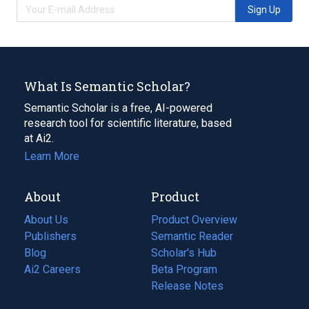
Sign Up
What Is Semantic Scholar?
Semantic Scholar is a free, AI-powered
research tool for scientific literature, based
at Ai2.
Learn More
About
Product
About Us
Product Overview
Publishers
Semantic Reader
Blog
(opens
Scholar's Hub
in
Ai2 Careers
(opens
Beta Program
a
in
Release Notes
new
a