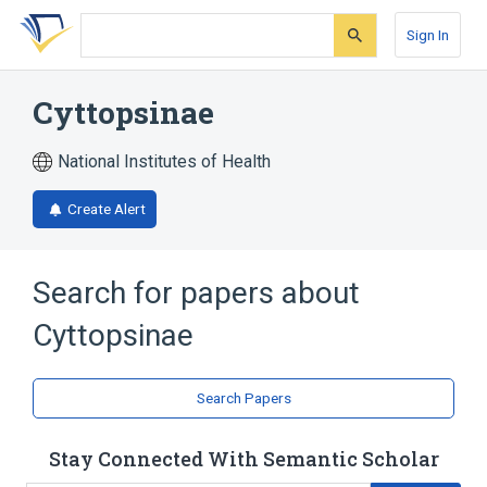
Skip
Skip
Skip
to
to
to
Sign In
search
main
account
form
content
menu
Cyttopsinae
National Institutes of Health
Create Alert
Search for papers about
Cyttopsinae
Search Papers
Stay Connected With Semantic Scholar