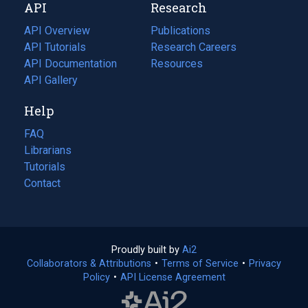
API
Research
tab)
new
tab)
API Overview
Publications
(opens
API Tutorials
in
Research Careers
(opens
API Documentation
(opens
a
in
Resources
(opens
in
API Gallery
new
a
in
a
tab)
new
a
Help
new
tab)
new
tab)
tab)
FAQ
Librarians
Tutorials
Contact
Proudly built by
Ai2
(opens
Collaborators & Attributions
•
Terms of Service
in
(opens
•
Privacy
Policy
(opens
•
API License Agreement
a
in
in
new
a
a
tab)
new