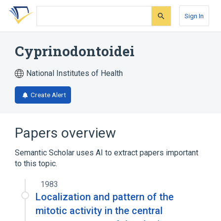
Skip
Skip
Skip
to
to
to
Sign In
search
main
account
form
content
menu
Cyprinodontoidei
National Institutes of Health
Create Alert
Papers overview
Semantic Scholar uses AI to extract papers important
to this topic.
1983
Localization and pattern of the
mitotic activity in the central