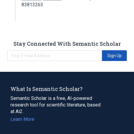
83813263
Stay Connected With Semantic Scholar
Sign Up
What Is Semantic Scholar?
Semantic Scholar is a free, AI-powered
research tool for scientific literature, based
at Ai2.
Learn More