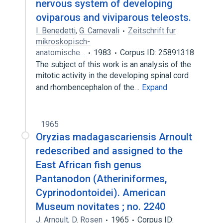
nervous system of developing
oviparous and viviparous teleosts.
I. Benedetti
,
G. Carnevali
Zeitschrift fur
mikroskopisch-
anatomische…
1983
Corpus ID: 25891318
The subject of this work is an analysis of the
mitotic activity in the developing spinal cord
and rhombencephalon of the…
Expand
1965
Oryzias madagascariensis Arnoult
redescribed and assigned to the
East African fish genus
Pantanodon (Atheriniformes,
Cyprinodontoidei). American
Museum novitates ; no. 2240
J. Arnoult
,
D. Rosen
1965
Corpus ID: