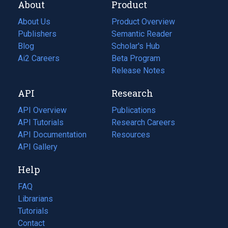
About
Product
About Us
Product Overview
Publishers
Semantic Reader
Blog
(opens
Scholar's Hub
in
Ai2 Careers
(opens
Beta Program
a
in
Release Notes
new
a
API
Research
tab)
new
tab)
API Overview
Publications
(opens
API Tutorials
in
Research Careers
(opens
API Documentation
(opens
a
in
Resources
(opens
in
API Gallery
new
a
in
a
tab)
new
a
Help
new
tab)
new
tab)
tab)
FAQ
Librarians
Tutorials
Contact