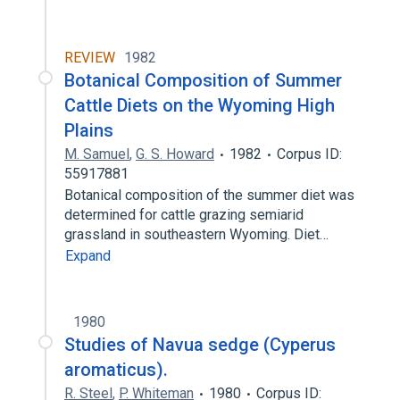
REVIEW
1982
Botanical Composition of Summer
Cattle Diets on the Wyoming High
Plains
M. Samuel
,
G. S. Howard
1982
Corpus ID:
55917881
Botanical composition of the summer diet was
determined for cattle grazing semiarid
grassland in southeastern Wyoming. Diet…
Expand
1980
Studies of Navua sedge (Cyperus
aromaticus).
R. Steel
,
P. Whiteman
1980
Corpus ID: