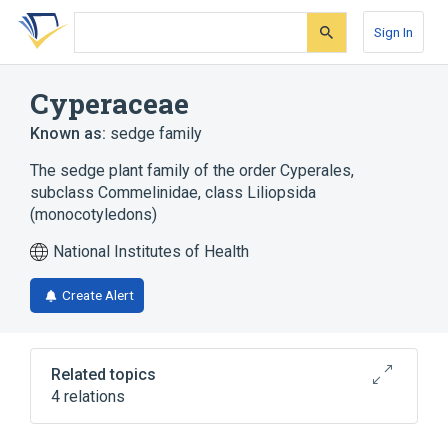
Skip
Skip
Skip
to
to
to
Sign In
search
main
account
form
content
menu
Cyperaceae
Known as:
sedge family
The sedge plant family of the order Cyperales,
subclass Commelinidae, class Liliopsida
(monocotyledons)
National Institutes of Health
Create Alert
Related topics
4 relations