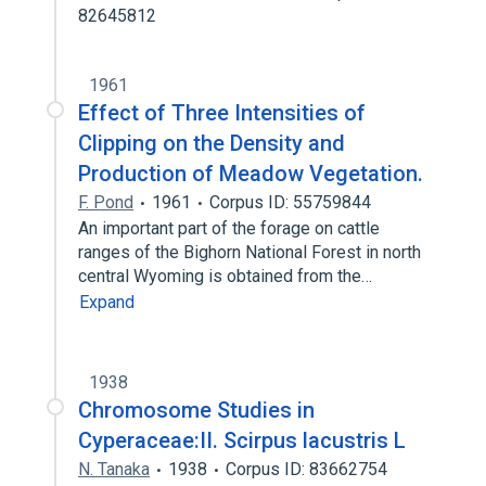
82645812
1961
Effect of Three Intensities of
Clipping on the Density and
Production of Meadow Vegetation.
F. Pond
1961
Corpus ID: 55759844
An important part of the forage on cattle
ranges of the Bighorn National Forest in north
central Wyoming is obtained from the…
Expand
1938
Chromosome Studies in
Cyperaceae:II. Scirpus lacustris L
N. Tanaka
1938
Corpus ID: 83662754