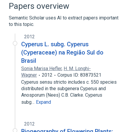
Narrower
(
1
)
Papers overview
Dulichium (plant)
Semantic Scholar uses AI to extract papers important
to this topic.
Microbiological
aspects of radiation effects
2012
physiological aspects
Cyperus L. subg. Cyperus
(Cyperaceae) na Região Sul do
Brasil
Sonia Marisa Hefler
,
H. M. Longhi-
Wagner
2012
Corpus ID: 83873521
Cyperus sensu stricto includes c. 550 species
distributed in the subgenera Cyperus and
Anosporum (Nees) C.B. Clarke. Cyperus
subg…
Expand
2012
Biogeography of Flowering Plants: