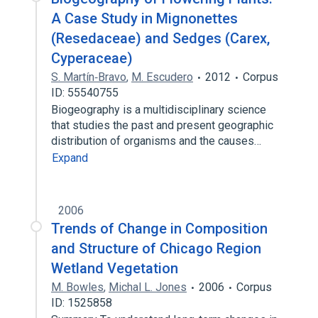
A Case Study in Mignonettes
(Resedaceae) and Sedges (Carex,
Cyperaceae)
S. Martín‐Bravo
,
M. Escudero
2012
Corpus
ID: 55540755
Biogeography is a multidisciplinary science
that studies the past and present geographic
distribution of organisms and the causes…
Expand
2006
Trends of Change in Composition
and Structure of Chicago Region
Wetland Vegetation
M. Bowles
,
Michal L. Jones
2006
Corpus
ID: 1525858