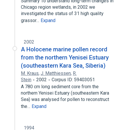
Summary To understand long-term changes in
Chicago region wetlands, in 2002 we
investigated the status of 31 high quality
grassor…
Expand
2002
A Holocene marine pollen record
from the northern Yenisei Estuary
(southeastern Kara Sea, Siberia)
M. Kraus
,
J. Matthiessen
,
R.
Stein
2002
Corpus ID: 59403051
A 780 cm long sediment core from the
northern Yenisei Estuary (southeastern Kara
Sea) was analysed for pollen to reconstruct
the…
Expand
1994