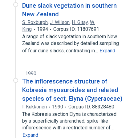
Dune slack vegetation in southern
New Zealand
S. Roxburgh
,
J. Wilson
,
H. Gitay
,
W.
King
1994
Corpus ID: 11807691
A range of slack vegetation in southern New
Zealand was described by detailed sampling
of four dune slacks, contrasting in…
Expand
1990
The inflorescence structure of
Kobresia myosuroides and related
species of sect. Elyna (Cyperaceae)
I. Kukkonen
1990
Corpus ID: 88328480
The Kobresia section Elyna is characterized
by a superficially unbranched, spike-like
inflorescence with a restricted number of…
Expand