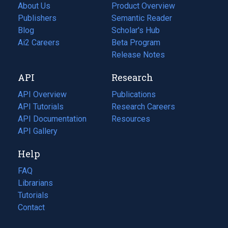
About Us
Product Overview
Publishers
Semantic Reader
Blog
(opens
Scholar's Hub
in
Ai2 Careers
(opens
Beta Program
a
in
Release Notes
new
a
API
Research
tab)
new
tab)
API Overview
Publications
(opens
API Tutorials
in
Research Careers
(opens
API Documentation
(opens
a
in
Resources
(opens
in
API Gallery
new
a
in
a
tab)
new
a
Help
new
tab)
new
tab)
tab)
FAQ
Librarians
Tutorials
Contact