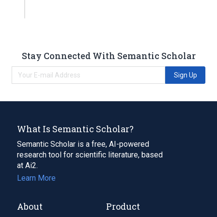
Stay Connected With Semantic Scholar
Sign Up
What Is Semantic Scholar?
Semantic Scholar is a free, AI-powered
research tool for scientific literature, based
at Ai2.
Learn More
About
Product