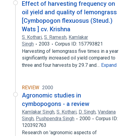
Effect of harvesting frequency on
oil yield and quality of lemongrass
[Cymbopogon flexuosus (Steud.)
Wats ] cv. Krishna
S. Kothari
,
S. Ramesh
,
Kamlakar
Singh
2003
Corpus ID: 157793821
Harvesting of lemongrass five times in a year
significantly increased oil yield compared to
three and four harvests by 29.7 and…
Expand
REVIEW
2000
Agronomic studies in
cymbopogons - a review
Kamlakar Singh
,
S. Kothari
,
D. Singh
,
Vandana
Singh
,
Pushpendra Singh
2000
Corpus ID:
120392763
Research on 'agronomic aspects of