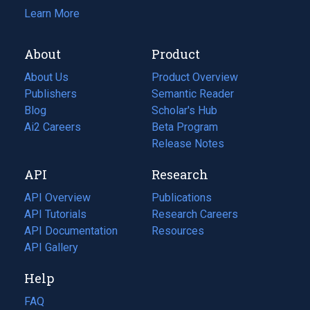
Learn More
About
Product
About Us
Product Overview
Publishers
Semantic Reader
Blog
(opens
Scholar's Hub
in
Ai2 Careers
(opens
Beta Program
a
in
Release Notes
new
a
API
Research
tab)
new
tab)
API Overview
Publications
(opens
API Tutorials
in
Research Careers
(opens
API Documentation
(opens
a
in
Resources
(opens
in
API Gallery
new
a
in
a
tab)
new
a
Help
new
tab)
new
tab)
tab)
FAQ