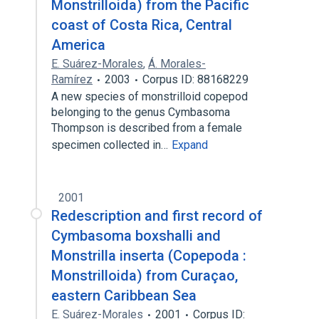
Monstrilloida) from the Pacific
coast of Costa Rica, Central
America
E. Suárez-Morales
,
Á. Morales-
Ramírez
2003
Corpus ID: 88168229
A new species of monstrilloid copepod
belonging to the genus Cymbasoma
Thompson is described from a female
specimen collected in…
Expand
2001
Redescription and first record of
Cymbasoma boxshalli and
Monstrilla inserta (Copepoda :
Monstrilloida) from Curaçao,
eastern Caribbean Sea
E. Suárez-Morales
2001
Corpus ID: