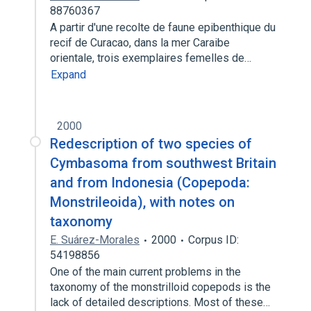
88760367
A partir d'une recolte de faune epibenthique du
recif de Curacao, dans la mer Caraibe
orientale, trois exemplaires femelles de…
Expand
2000
Redescription of two species of
Cymbasoma from southwest Britain
and from Indonesia (Copepoda:
Monstrileoida), with notes on
taxonomy
E. Suárez-Morales
2000
Corpus ID:
54198856
One of the main current problems in the
taxonomy of the monstrilloid copepods is the
lack of detailed descriptions. Most of these…