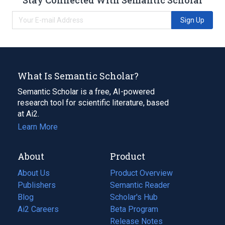
Sign Up
What Is Semantic Scholar?
Semantic Scholar is a free, AI-powered
research tool for scientific literature, based
at Ai2.
Learn More
About
Product
About Us
Product Overview
Publishers
Semantic Reader
Blog
(opens
Scholar's Hub
in
Ai2 Careers
(opens
Beta Program
a
in
Release Notes