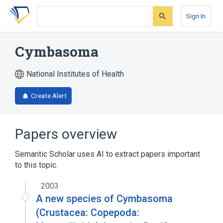
Skip
Skip
Skip
to
to
to
Sign In
search
main
account
form
content
menu
Cymbasoma
National Institutes of Health
Create Alert
Papers overview
Semantic Scholar uses AI to extract papers important
to this topic.
2003
A new species of Cymbasoma
(Crustacea: Copepoda: