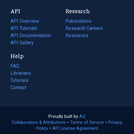
new
a
API
Research
tab)
new
tab)
API Overview
Publications
(opens
API Tutorials
in
Research Careers
(opens
API Documentation
(opens
a
in
Resources
(opens
in
API Gallery
new
a
in
a
tab)
new
a
Help
new
tab)
new
tab)
tab)
FAQ
Librarians
Tutorials
Contact
Proudly built by
Ai2
(opens
Collaborators & Attributions
•
Terms of Service
in
(opens
•
Privacy
Policy
(opens
•
API License Agreement
a
in