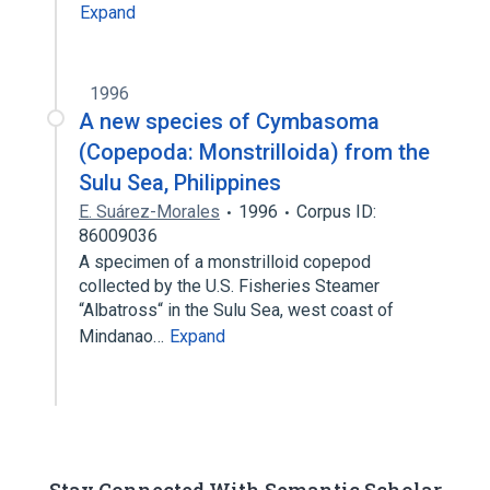
Expand
1996
A new species of Cymbasoma
(Copepoda: Monstrilloida) from the
Sulu Sea, Philippines
E. Suárez-Morales
1996
Corpus ID:
86009036
A specimen of a monstrilloid copepod
collected by the U.S. Fisheries Steamer
“Albatross“ in the Sulu Sea, west coast of
Mindanao…
Expand
Stay Connected With Semantic Scholar