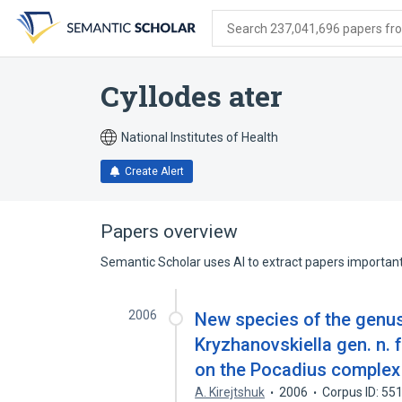
Skip
Skip
Skip
to
to
to
Search 237,041,696 papers from
search
main
account
form
content
menu
Cyllodes ater
National Institutes of Health
Create Alert
Papers overview
Semantic Scholar uses AI to extract papers important 
2006
New species of the genus
Kryzhanovskiella gen. n. 
on the Pocadius complex 
A. Kirejtshuk
2006
Corpus ID: 5