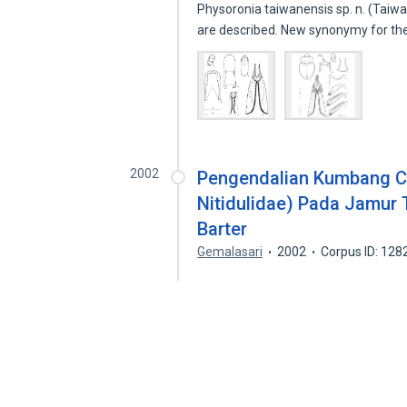
Physoronia taiwanensis sp. n. (Taiwa
are described. New synonymy for t
2002
Pengendalian Kumbang Cyl
Nitidulidae) Pada Jamur
Barter
Gemalasari
2002
Corpus ID: 12