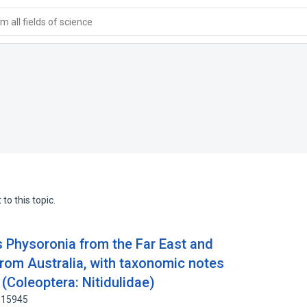
 all fields of science
to this topic.
 Physoronia from the Far East and
from Australia, with taxonomic notes
(Coleoptera: Nitidulidae)
5115945