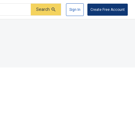
Search
Sign In
Create Free Account