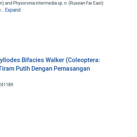
n) and Physoronia intermedia sp. n. (Russian Far East)
Expand
he…
lodes Bifacies Walker (Coleoptera:
 Tiram Putih Dengan Pemasangan
8241189