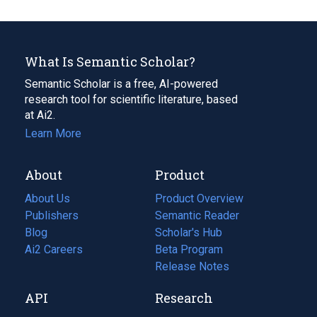
What Is Semantic Scholar?
Semantic Scholar is a free, AI-powered
research tool for scientific literature, based
at Ai2.
Learn More
About
Product
About Us
Product Overview
Publishers
Semantic Reader
Blog
(opens
Scholar's Hub
in
Ai2 Careers
(opens
Beta Program
a
in
Release Notes
new
a
API
Research
tab)
new