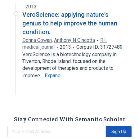
Bromocriptine 0.8 MG Oral Tablet [Cycloset]
2013
VeroScience: applying nature's
genius to help improve the human
condition.
Donna Cowan
,
Anthony N Cincotta
R.I.
medical journal
2013
Corpus ID: 31727489
VeroScience is a biotechnology company in
Tiverton, Rhode Island, focused on the
development of therapies and products to
improve…
Expand
Stay Connected With Semantic Scholar
Sign Up