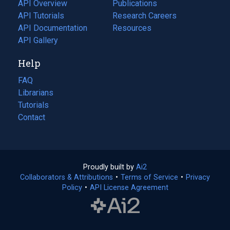
tab)
API Overview
Publications
(opens
API Tutorials
in
Research Careers
(opens
API Documentation
(opens
a
in
Resources
(opens
in
API Gallery
new
a
in
a
tab)
new
a
Help
new
tab)
new
tab)
tab)
FAQ
Librarians
Tutorials
Contact
Proudly built by
Ai2
(opens
Collaborators & Attributions
•
Terms of Service
in
(opens
•
Privacy
Policy
(opens
•
API License Agreement
a
in
in
new
a
a
tab)
new
new
tab)
tab)