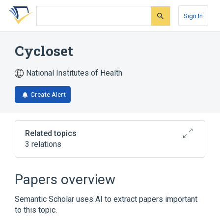
Skip
Skip
Skip
to
to
to
Sign In
search
main
account
form
content
menu
Cycloset
National Institutes of Health
Create Alert
Related topics
3 relations
Broader
(
2
)
Papers overview
2-Bromoergocryptine Mesylate
Semantic Scholar uses AI to extract papers important
Bromocriptine
to this topic.