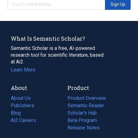
Sign Up
What Is Semantic Scholar?
Semantic Scholar is a free, AI-powered
research tool for scientific literature, based
at Ai2.
Learn More
About
Product
About Us
Product Overview
Publishers
Semantic Reader
Blog
(opens
Scholar's Hub
in
Ai2 Careers
(opens
Beta Program
a
in
Release Notes
new
a