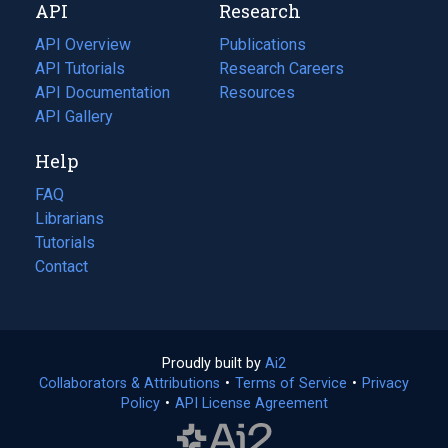
API
Research
tab)
new
tab)
API Overview
Publications
(opens
API Tutorials
in
Research Careers
(opens
API Documentation
(opens
a
in
Resources
(opens
in
API Gallery
new
a
in
a
tab)
new
a
Help
new
tab)
new
tab)
tab)
FAQ
Librarians
Tutorials
Contact
Proudly built by
Ai2
(opens
Collaborators & Attributions
•
Terms of Service
in
(opens
•
Privacy
Policy
(opens
•
API License Agreement
a
in
in
new
a
a
tab)
new