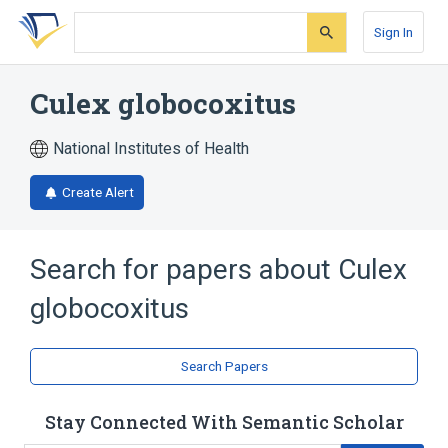
Skip
Skip
Skip
to
to
to
Sign In
search
main
account
form
content
menu
Culex globocoxitus
National Institutes of Health
Create Alert
Search for papers about
Culex
globocoxitus
Search Papers
Stay Connected With Semantic Scholar