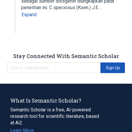
sebagai sumber diosgenin diungkapkan pada
penelitian ini. C speciosus (Koen.) J.E…
Expand
Stay Connected With Semantic Scholar
Sign Up
What Is Semantic Scholar?
Semantic Scholar is a free, AI-powered
research tool for scientific literature, based
at Ai2.
Learn More