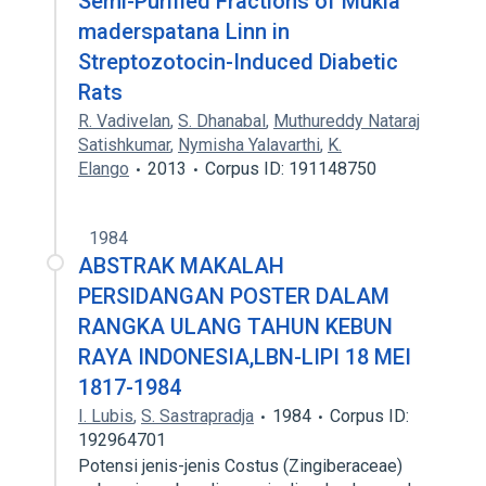
Semi-Purified Fractions of Mukia
maderspatana Linn in
Streptozotocin-Induced Diabetic
Rats
R. Vadivelan
,
S. Dhanabal
,
Muthureddy Nataraj
Satishkumar
,
Nymisha Yalavarthi
,
K.
Elango
2013
Corpus ID: 191148750
1984
ABSTRAK MAKALAH
PERSIDANGAN POSTER DALAM
RANGKA ULANG TAHUN KEBUN
RAYA INDONESIA,LBN-LIPI 18 MEI
1817-1984
I. Lubis
,
S. Sastrapradja
1984
Corpus ID:
192964701
Potensi jenis-jenis Costus (Zingiberaceae)