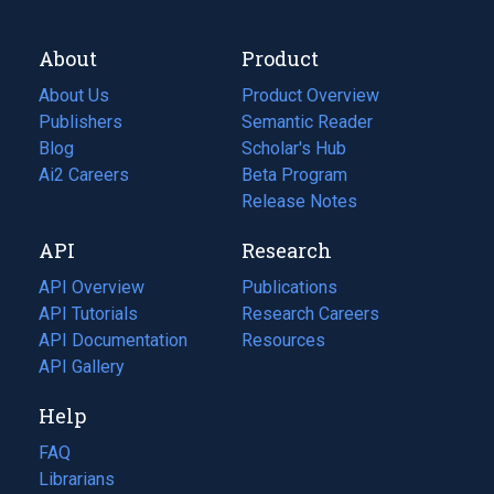
About
Product
About Us
Product Overview
Publishers
Semantic Reader
Blog
(opens
Scholar's Hub
in
Ai2 Careers
(opens
Beta Program
a
in
Release Notes
new
a
API
Research
tab)
new
tab)
API Overview
Publications
(opens
API Tutorials
in
Research Careers
(opens
API Documentation
(opens
a
in
Resources
(opens
in
API Gallery
new
a
in
a
tab)
new
a
Help
new
tab)
new
tab)
tab)
FAQ
Librarians