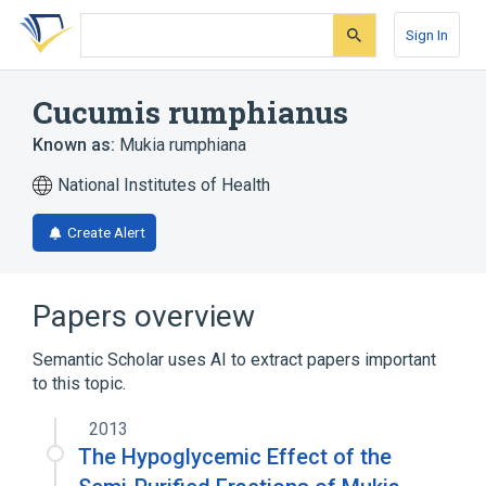
Skip
Skip
Skip
to
to
to
Sign In
search
main
account
form
content
menu
Cucumis rumphianus
Known as:
Mukia rumphiana
National Institutes of Health
Create Alert
Papers overview
Semantic Scholar uses AI to extract papers important
to this topic.
2013
The Hypoglycemic Effect of the