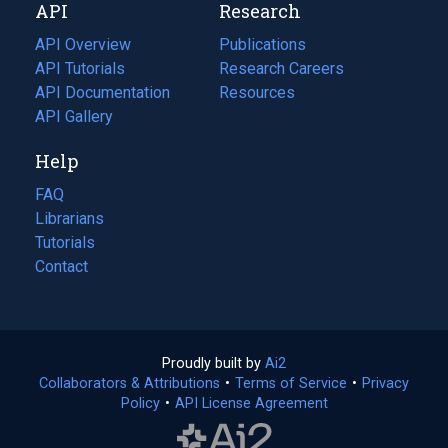
API
Research
tab)
new
tab)
API Overview
Publications
(opens
API Tutorials
in
Research Careers
(opens
API Documentation
(opens
a
in
Resources
(opens
in
API Gallery
new
a
in
a
tab)
new
a
Help
new
tab)
new
tab)
tab)
FAQ
Librarians
Tutorials
Contact
Proudly built by
Ai2
(opens
Collaborators & Attributions
•
Terms of Service
in
(opens
•
Privacy
Policy
(opens
•
API License Agreement
a
in
in
new
a
a
tab)
new