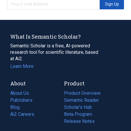
Sign Up
What Is Semantic Scholar?
Semantic Scholar is a free, AI-powered
research tool for scientific literature, based
at Ai2.
Learn More
About
Product
About Us
Product Overview
Publishers
Semantic Reader
Blog
(opens
Scholar's Hub
in
Ai2 Careers
(opens
Beta Program
a
in
Release Notes
new
a