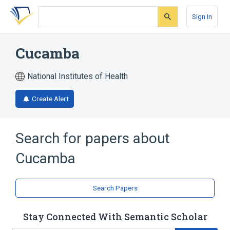
Skip
Skip
Skip
to
to
to
Sign In
search
main
account
form
content
menu
Cucamba
National Institutes of Health
Create Alert
Search for papers about
Cucamba
Search Papers
Stay Connected With Semantic Scholar