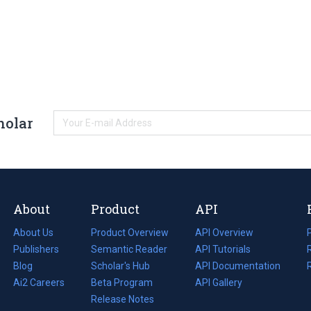
holar
About
Product
API
About Us
Product Overview
API Overview
Publishers
Semantic Reader
API Tutorials
i
Blog
(opens
Scholar's Hub
API Documentation
(opens
i
in
Ai2 Careers
(opens
Beta Program
in
API Gallery
i
a
in
Release Notes
a