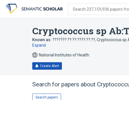
Skip
Skip
Skip
to
to
to
Search 237,159,936 papers from
search
main
account
form
content
menu
Cryptococcus sp Ab:Ti
Known as:
??????? ??:??:????:??:??
,
Cryptococcus sp A
Expand
National Institutes of Health
Create Alert
Search for papers about
Cryptococcu
Search papers