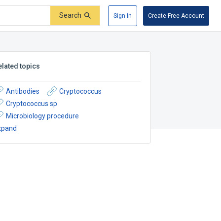
Search
Sign In
Create Free Account
elated topics
Antibodies
Cryptococcus
Cryptococcus sp
Microbiology procedure
xpand