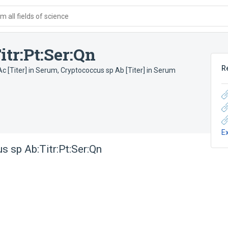
 all fields of science
tr:Pt:Ser:Qn
R
c [Titer] in Serum
,
Cryptococcus sp Ab [Titer] in Serum
E
s sp Ab:Titr:Pt:Ser:Qn