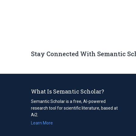
Stay Connected With Semantic Sc
What Is Semantic Scholar?
Semantic Scholar is a free, AI-powered
research tool for scientific literature, based at
Ai2.
Learn More