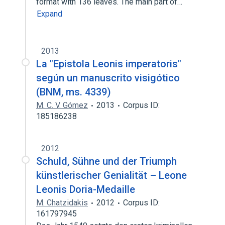
format with 136 leaves. The main part of…
Expand
2013
La "Epistola Leonis imperatoris"
según un manuscrito visigótico
(BNM, ms. 4339)
M. C. V. Gómez
2013
Corpus ID:
185186238
2012
Schuld, Sühne und der Triumph
künstlerischer Genialität – Leone
Leonis Doria-Medaille
M. Chatzidakis
2012
Corpus ID:
161797945