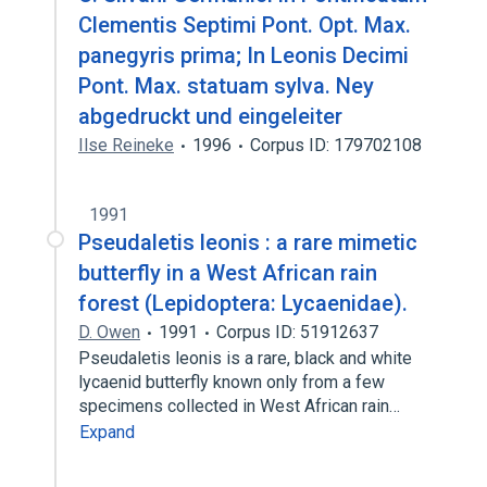
Clementis Septimi Pont. Opt. Max.
panegyris prima; In Leonis Decimi
Pont. Max. statuam sylva. Ney
abgedruckt und eingeleiter
Ilse Reineke
1996
Corpus ID: 179702108
1991
Pseudaletis leonis : a rare mimetic
butterfly in a West African rain
forest (Lepidoptera: Lycaenidae).
D. Owen
1991
Corpus ID: 51912637
Pseudaletis leonis is a rare, black and white
lycaenid butterfly known only from a few
specimens collected in West African rain…
Expand