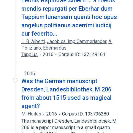
Leonis Baptistae Alberti ... a foedis
mendis repurgati per Eberhar dum
Tappium lunensem quanti hoc opus
angelus politianus acerrimi iudicij
cur fecerito...
L. B. Alberti
,
Jacob ca. imp Cammerlander
,
A.
Poliziano
,
Eberhardus
Tappius
2016
Corpus ID: 132149161
2016
Was the German manuscript
Dresden, Landesbibliothek, M 206
from about 1515 used as magical
agent?
M. Heiles
2016
Corpus ID: 193796280
The manuscript Dresden, Landesbibliothek, M
206 is a paper manuscript in a small quarto