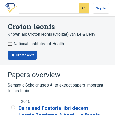
Skip
Skip
Skip
to
to
to
Sign In
search
main
account
form
content
menu
Croton leonis
Known as:
Croton leonis (Croizat) van Ee & Berry
National Institutes of Health
Create Alert
Papers overview
Semantic Scholar uses AI to extract papers important
to this topic.
2016
De re aedificatoria libri decem