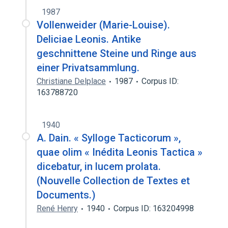
1987
Vollenweider (Marie-Louise).
Deliciae Leonis. Antike
geschnittene Steine und Ringe aus
einer Privatsammlung.
Christiane Delplace
1987
Corpus ID:
163788720
1940
A. Dain. « Sylloge Tacticorum »,
quae olim « Inédita Leonis Tactica »
dicebatur, in lucem prolata.
(Nouvelle Collection de Textes et
Documents.)
René Henry
1940
Corpus ID: 163204998