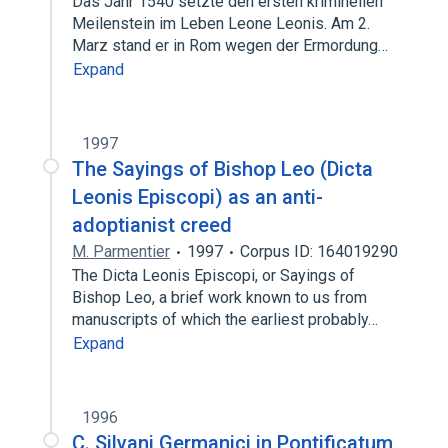
Das Jahr 1540 setzte den ersten kriminellen
Meilenstein im Leben Leone Leonis. Am 2.
Marz stand er in Rom wegen der Ermordung…
Expand
1997
The Sayings of Bishop Leo (Dicta
Leonis Episcopi) as an anti-
adoptianist creed
M. Parmentier
1997
Corpus ID: 164019290
The Dicta Leonis Episcopi, or Sayings of
Bishop Leo, a brief work known to us from
manuscripts of which the earliest probably…
Expand
1996
C. Silvani Germanici in Pontificatum