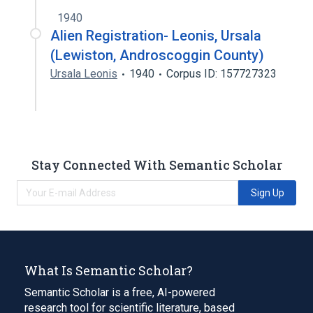
1940
Alien Registration- Leonis, Ursala
(Lewiston, Androscoggin County)
Ursala Leonis
1940
Corpus ID: 157727323
Stay Connected With Semantic Scholar
Sign Up
What Is Semantic Scholar?
Semantic Scholar is a free, AI-powered
research tool for scientific literature, based