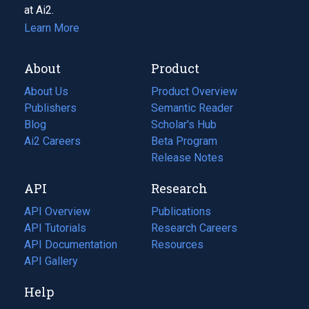
at Ai2.
Learn More
About
Product
About Us
Product Overview
Publishers
Semantic Reader
Blog
(opens
Scholar's Hub
in
Ai2 Careers
(opens
Beta Program
a
in
Release Notes
new
a
API
Research
tab)
new
tab)
API Overview
Publications
(opens
API Tutorials
in
Research Careers
(opens
API Documentation
(opens
a
in
Resources
(opens
in
API Gallery
new
a
in
a
tab)
new
a
Help
new
tab)
new