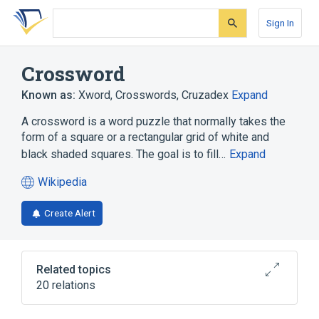
Skip
Skip
Skip
to
to
to
Sign In
search
main
account
form
content
menu
Crossword
Known as:
Xword
,
Crosswords
,
Cruzadex
Expand
A crossword is a word puzzle that normally takes the
form of a square or a rectangular grid of white and
black shaded squares. The goal is to fill…
Expand
Wikipedia
(opens
in
Create Alert
a
new
tab)
Related topics
20 relations
Anatree
Artificial intelligence