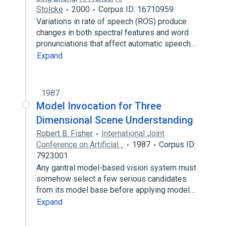
Stolcke
2000
Corpus ID: 16710959
Variations in rate of speech (ROS) produce
changes in both spectral features and word
pronunciations that affect automatic speech…
Expand
1987
Model Invocation for Three
Dimensional Scene Understanding
Robert B. Fisher
International Joint
Conference on Artificial…
1987
Corpus ID:
7923001
Any gantral model-based vision system must
somehow select a few serious candidates
from its model base before applying model…
Expand