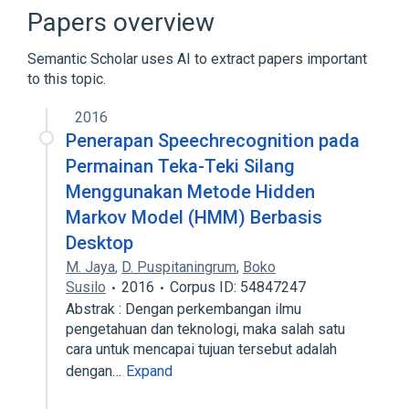
Book
Cipher
Papers overview
Expand
Semantic Scholar uses AI to extract papers important
to this topic.
2016
Penerapan Speechrecognition pada
Permainan Teka-Teki Silang
Menggunakan Metode Hidden
Markov Model (HMM) Berbasis
Desktop
M. Jaya
,
D. Puspitaningrum
,
Boko
Susilo
2016
Corpus ID: 54847247
Abstrak : Dengan perkembangan ilmu
pengetahuan dan teknologi, maka salah satu
cara untuk mencapai tujuan tersebut adalah
dengan…
Expand