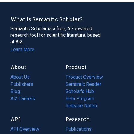
What Is Semantic Scholar?
Semantic Scholar is a free, AI-powered
research tool for scientific literature, based
at Ai2.
Learn More
About
Product
About Us
Product Overview
Publishers
Semantic Reader
Blog
(opens
Scholar's Hub
in
Ai2 Careers
(opens
Beta Program
a
in
Release Notes
new
a
API
Research
tab)
new
tab)
API Overview
Publications
(opens