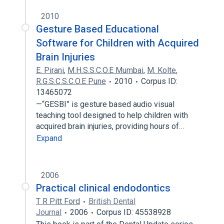
2010
Gesture Based Educational
Software for Children with Acquired
Brain Injuries
E. Pirani
,
M.H.S.S.C.O.E Mumbai
,
M. Kolte
,
R.G.S.C.S.C.O.E Pune
2010
Corpus ID:
13465072
—“GESBI” is gesture based audio visual
teaching tool designed to help children with
acquired brain injuries, providing hours of…
Expand
2006
Practical clinical endodontics
T R Pitt Ford
British Dental
Journal
2006
Corpus ID: 45538928