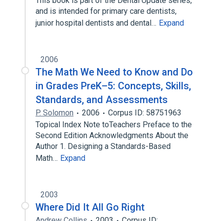
This book is part of the Dental Update series,
and is intended for primary care dentists,
junior hospital dentists and dental…
Expand
2006
The Math We Need to Know and Do
in Grades PreK–5: Concepts, Skills,
Standards, and Assessments
P. Solomon
2006
Corpus ID: 58751963
Topical Index Note toTeachers Preface to the
Second Edition Acknowledgments About the
Author 1. Designing a Standards-Based
Math…
Expand
2003
Where Did It All Go Right
Andrew Collins
2003
Corpus ID: