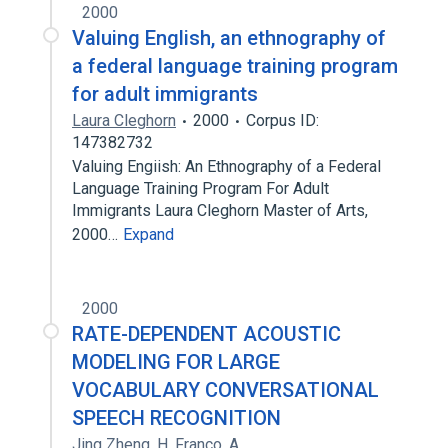
2000
Valuing English, an ethnography of
a federal language training program
for adult immigrants
Laura Cleghorn
2000
Corpus ID:
147382732
Valuing Engiish: An Ethnography of a Federal
Language Training Program For Adult
Immigrants Laura Cleghorn Master of Arts,
2000…
Expand
2000
RATE-DEPENDENT ACOUSTIC
MODELING FOR LARGE
VOCABULARY CONVERSATIONAL
SPEECH RECOGNITION
Jing Zheng
,
H. Franco
,
A.