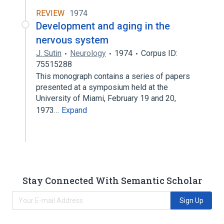
REVIEW
1974
Development and aging in the
nervous system
J. Sutin
Neurology
1974
Corpus ID:
75515288
This monograph contains a series of papers
presented at a symposium held at the
University of Miami, February 19 and 20,
1973…
Expand
Stay Connected With Semantic Scholar
Sign Up