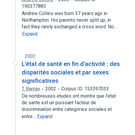
190377883
Andrew Collins was born 37 years ago in
Northampton. His parents never split up, in
fact they rarely exchanged a cross word. No…
Expand
2002
L'état de santé en fin d'activité : des
disparités sociales et par sexes
significatives
T. Barnay
2002
Corpus ID: 153397033
De nombreuses etudes ont montre que l’etat
de sante est un puissant facteur de
discrimination entre categories sociales et
entre…
Expand