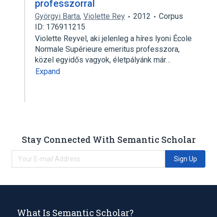
professzorral
Györgyi Barta
,
Violette Rey
2012
Corpus
ID: 176911215
Violette Reyvel, aki jelenleg a híres lyoni École
Normale Supérieure emeritus professzora,
közel egyidős vagyok, életpályánk már…
Expand
Stay Connected With Semantic Scholar
Sign Up
What Is Semantic Scholar?