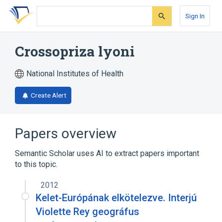
Skip
Skip
Skip
to
to
to
Sign In
search
main
account
form
content
menu
Crossopriza lyoni
National Institutes of Health
Create Alert
Papers overview
Semantic Scholar uses AI to extract papers important
to this topic.
2012
Kelet-Európának elkötelezve. Interjú
Violette Rey geográfus