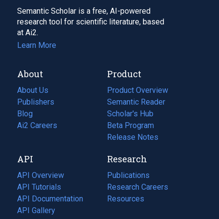
Semantic Scholar is a free, AI-powered
research tool for scientific literature, based
at Ai2.
Learn More
About
Product
About Us
Product Overview
Publishers
Semantic Reader
Blog
(opens
Scholar's Hub
in
Ai2 Careers
(opens
Beta Program
a
in
Release Notes
new
a
API
Research
tab)
new
tab)
API Overview
Publications
(opens
API Tutorials
in
Research Careers
(opens
API Documentation
(opens
a
in
Resources
(opens
in
API Gallery
new
a
in