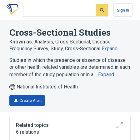
Skip
Skip
Skip
to
to
to
Sign In
search
main
account
form
content
menu
Cross-Sectional Studies
Known as:
Analysis, Cross Sectional
,
Disease
Frequency Survey
,
Study, Cross-Sectional
Expand
Studies in which the presence or absence of disease
or other health-related variables are determined in each
member of the study population or in a…
Expand
National Institutes of Health
Create Alert
Related topics
6 relations