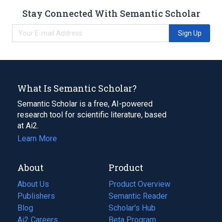
Stay Connected With Semantic Scholar
Sign Up
What Is Semantic Scholar?
Semantic Scholar is a free, AI-powered
research tool for scientific literature, based
at Ai2.
Learn More
About
Product
About Us
Product Overview
Publishers
Semantic Reader
Blog
(opens
Scholar's Hub
in
Ai2 Careers
(opens
Beta Program