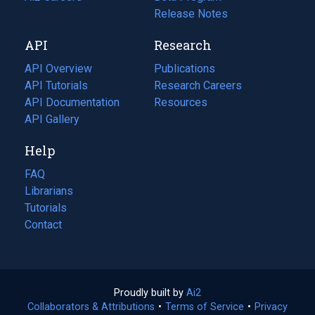
a
in
Release Notes
new
a
API
Research
tab)
new
tab)
API Overview
Publications
(opens
API Tutorials
in
Research Careers
(opens
API Documentation
(opens
a
in
Resources
(opens
in
API Gallery
new
a
in
a
tab)
new
a
Help
new
tab)
new
tab)
tab)
FAQ
Librarians
Tutorials
Contact
Proudly built by
Ai2
(opens
Collaborators & Attributions
•
Terms of Service
in
(opens
•
Privacy