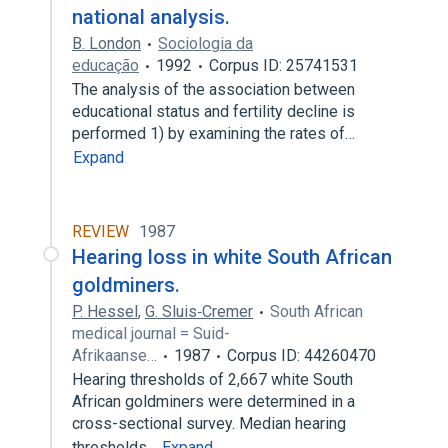
national analysis.
B. London
Sociologia da
educação
1992
Corpus ID: 25741531
The analysis of the association between
educational status and fertility decline is
performed 1) by examining the rates of…
Expand
REVIEW
1987
Hearing loss in white South African
goldminers.
P. Hessel
,
G. Sluis‐Cremer
South African
medical journal = Suid-
Afrikaanse…
1987
Corpus ID: 44260470
Hearing thresholds of 2,667 white South
African goldminers were determined in a
cross-sectional survey. Median hearing
thresholds…
Expand