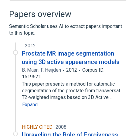
CDISC SDTM Observational Study Time
Perspective Terminology
Papers overview
Clinical Data Interchange Standards
Consortium Terminology
Semantic Scholar uses AI to extract papers important
legislation & jurisprudence
to this topic.
standards characteristics
2012
Expand
Prostate MR image segmentation
Narrower
(
1
)
using 3D active appearance models
B. Maan
,
F. Heijden
2012
Corpus ID:
Prevalence Studies
1519621
This paper presents a method for automatic
segmentation of the prostate from transversal
T2-weighted images based on 3D Active…
Expand
HIGHLY CITED
2008
Unraveling the Role of Forgiveness