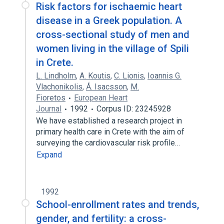
Risk factors for ischaemic heart
disease in a Greek population. A
cross-sectional study of men and
women living in the village of Spili
in Crete.
L. Lindholm
,
A. Koutis
,
C. Lionis
,
Ioannis G.
Vlachonikolis
,
Ǻ. Isacsson
,
M.
Fioretos
European Heart
Journal
1992
Corpus ID: 23245928
We have established a research project in
primary health care in Crete with the aim of
surveying the cardiovascular risk profile…
Expand
1992
School-enrollment rates and trends,
gender, and fertility: a cross-