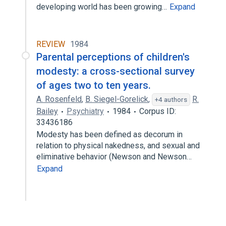
developing world has been growing…
Expand
REVIEW
1984
Parental perceptions of children's
modesty: a cross-sectional survey
of ages two to ten years.
A. Rosenfeld
,
B. Siegel-Gorelick
,
R.
+4 authors
Bailey
Psychiatry
1984
Corpus ID:
33436186
Modesty has been defined as decorum in
relation to physical nakedness, and sexual and
eliminative behavior (Newson and Newson…
Expand