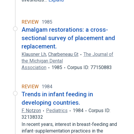
REVIEW
1985
Amalgam restorations: a cross-
sectional survey of placement and
replacement.
Klausner Lh
,
Charbeneau Gt
The Journal of
the Michigan Dental
Association
1985
Corpus ID: 77150883
REVIEW
1984
Trends in infant feeding in
developing countries.
F. Notzon
Pediatrics
1984
Corpus ID:
32138332
In recent years, interest in breast-feeding and
infant-supplementation practices in the