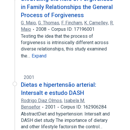
in Family Relationships the General
Process of Forgiveness
G. Maio
,
G. Thomas
,
F. Fincham
,
K. Carnelley
,
R.
Maio
2008
Corpus ID: 17196001
Testing the idea that the process of
forgiveness is intrinsically different across
diverse relationships, this study examined
the…
Expand
2001
Dietas e hipertensão arterial:
Intersalt e estudo DASH
Rodrigo Diaz Olmos
,
Isabela M.
Benseñor
2001
Corpus ID: 162906284
AbstractDiet and hypertension: Intersalt and
DASH diet study The importance of dietary
and other lifestyle factorsin the control…