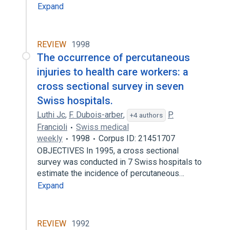
Expand
REVIEW
1998
The occurrence of percutaneous
injuries to health care workers: a
cross sectional survey in seven
Swiss hospitals.
Luthi Jc
,
F. Dubois-arber
,
P.
+4 authors
Francioli
Swiss medical
weekly
1998
Corpus ID: 21451707
OBJECTIVES In 1995, a cross sectional
survey was conducted in 7 Swiss hospitals to
estimate the incidence of percutaneous…
Expand
REVIEW
1992