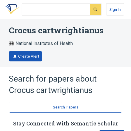
Skip
Skip
Skip
to
to
to
Sign In
search
main
account
form
content
menu
Crocus cartwrightianus
National Institutes of Health
Create Alert
Search for papers about
Crocus cartwrightianus
Search Papers
Stay Connected With Semantic Scholar