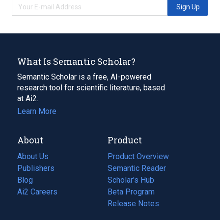
Sign Up
What Is Semantic Scholar?
Semantic Scholar is a free, AI-powered
research tool for scientific literature, based
at Ai2.
Learn More
About
Product
About Us
Product Overview
Publishers
Semantic Reader
Blog
(opens
Scholar's Hub
in
Ai2 Careers
(opens
Beta Program
a
in
Release Notes
new
a