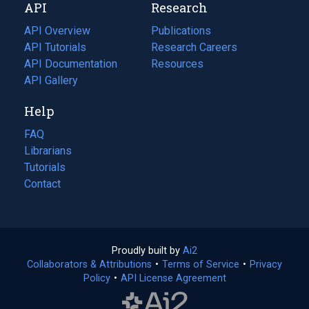
API
Research
tab)
new
tab)
API Overview
Publications
(opens
API Tutorials
in
Research Careers
(opens
API Documentation
(opens
a
in
Resources
(opens
in
API Gallery
new
a
in
a
tab)
new
a
Help
new
tab)
new
tab)
tab)
FAQ
Librarians
Tutorials
Contact
Proudly built by
Ai2
(opens
Collaborators & Attributions
•
Terms of Service
in
(opens
•
Privacy
Policy
(opens
•
API License Agreement
a
in
in
new
a
a
tab)
new