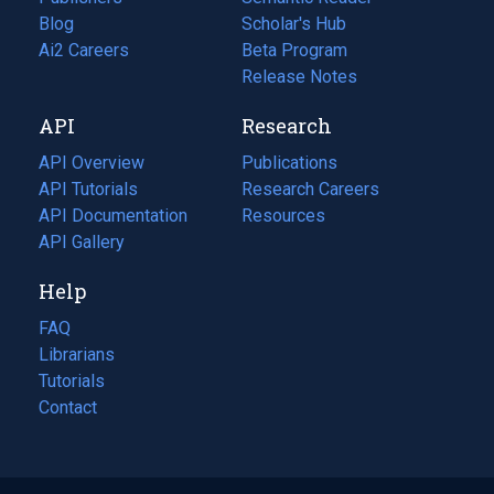
Blog
(opens
Scholar's Hub
in
Ai2 Careers
(opens
Beta Program
a
in
Release Notes
new
a
API
Research
tab)
new
tab)
API Overview
Publications
(opens
API Tutorials
in
Research Careers
(opens
API Documentation
(opens
a
in
Resources
(opens
in
API Gallery
new
a
in
a
tab)
new
a
Help
new
tab)
new
tab)
tab)
FAQ
Librarians
Tutorials
Contact