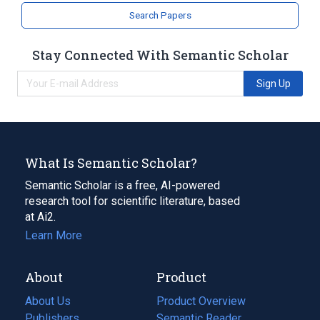
Dihydroergocryptine
Search Papers
Stay Connected With Semantic Scholar
Sign Up
What Is Semantic Scholar?
Semantic Scholar is a free, AI-powered
research tool for scientific literature, based
at Ai2.
Learn More
About
Product
About Us
Product Overview
Publishers
Semantic Reader