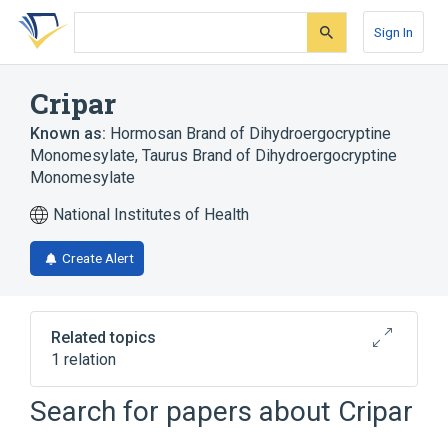
Skip
Skip
Skip
to
to
to
Sign In
search
main
account
form
content
menu
Cripar
Known as:
Hormosan Brand of Dihydroergocryptine
Monomesylate
,
Taurus Brand of Dihydroergocryptine
Monomesylate
National Institutes of Health
Create Alert
Related topics
1 relation
Search for papers about
Cripar
Broader
(
1
)